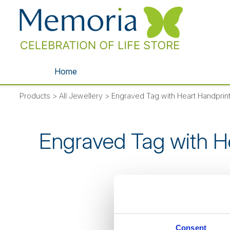
Home
Products
>
All Jewellery
>
Engraved Tag with Heart Handprint
Engraved Tag with H
SORRY
- thi
Consent