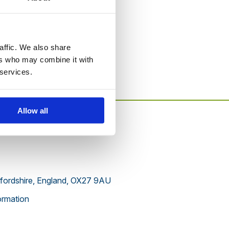
to this website.
affic. We also share
ers who may combine it with
 services.
Allow all
xfordshire, England, OX27 9AU
rmation