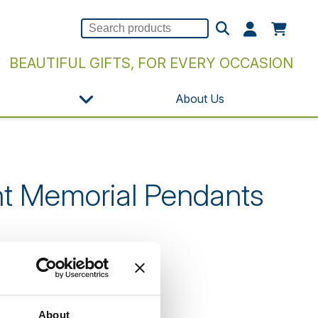
BEAUTIFUL GIFTS, FOR EVERY OCCASION
About Us
nt Memorial Pendants
n our website.
About