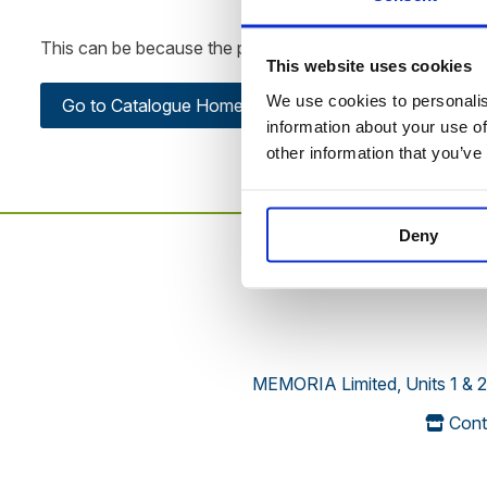
This can be because the product is out of stock, has been
This website uses cookies
We use cookies to personalise
Go to Catalogue Home Page
information about your use of
other information that you’ve
Deny
MEMORIA Limited, Units 1 & 2
Cont