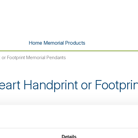
Home Memorial Products
 or Footprint Memorial Pendants
eart Handprint or Footpri
s product is no longer listed o
Details