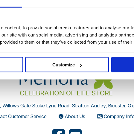
 discontinued by the supplier or you have followed an old link 
 content, to provide social media features and to analyse our tr
 our site with our social media, advertising and analytics partn
 provided to them or that they’ve collected from your use of their
Customize
, Willows Gate Stoke Lyne Road, Stratton Audley, Bicester, O
act Customer Service
About Us
Company Info