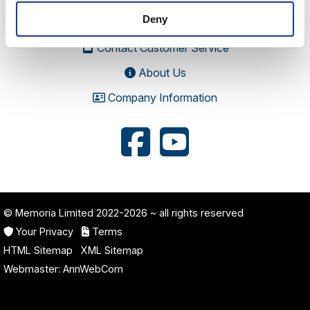
Road, Stratton Audley, Bicester, Oxfordshire, England,
Deny
OX27 9AU
Contact Customer Service
About Us
Company Information
© Memoria Limited 2022-2026
~ all rights reserved
Your Privacy
Terms
HTML Sitemap
XML Sitemap
Webmaster:
AnnWebCom