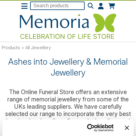
Products
>
All Jewellery
Ashes into Jewellery & Memorial
Jewellery
The Online Funeral Store offers an extensive
range of memorial jewellery from some of the
UKs leading suppliers. We have carefully
selected our range to incorporate the very best
in ashes into jewellery, fingerprint jewellery and
Stirling Silver fillable ashes jewellery so that you
can easily find a wearable piece that you can