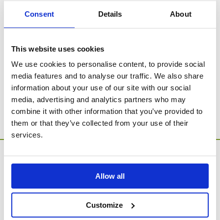
treasure forever.
Consent
Details
About
This website uses cookies
SORRY - no products were found for this
category.
We use cookies to personalise content, to provide social
media features and to analyse our traffic. We also share
Go to Catalogue Home Page
information about your use of our site with our social
media, advertising and analytics partners who may
combine it with other information that you’ve provided to
them or that they’ve collected from your use of their
services.
Allow all
Customize
MEMORIA Limited, Units 1 & 2, Willows Gate Stoke Lyne