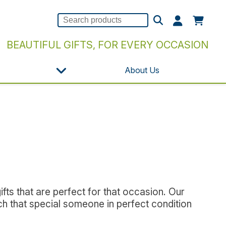
BEAUTIFUL GIFTS, FOR EVERY OCCASION
About Us
s
fts that are perfect for that occasion. Our
ch that special someone in perfect condition