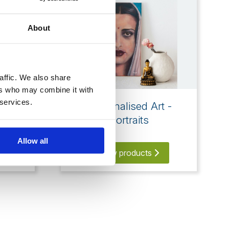
About
affic. We also share
ers who may combine it with
 services.
en
Personalised Art -
Portraits
Allow all
View products