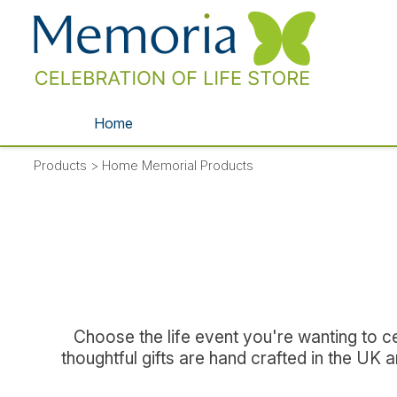
Home
Products
>
Home Memorial Products
Choose the life event you're wanting to ce
thoughtful gifts are hand crafted in the UK