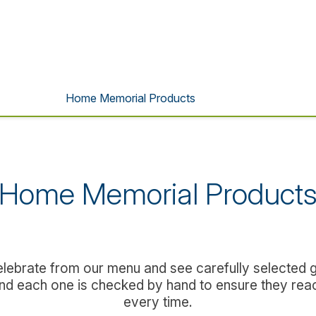
Home Memorial Products
Home Memorial Product
lebrate from our menu and see carefully selected gi
 and each one is checked by hand to ensure they rea
every time.