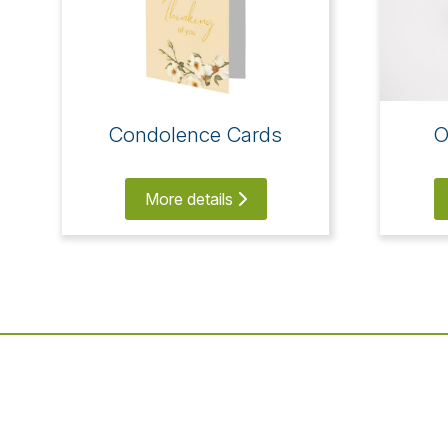
Condolence Cards
O
More details