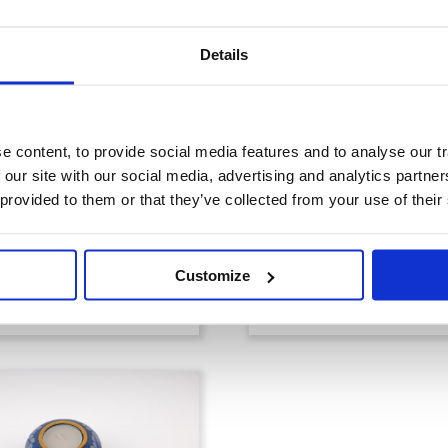
Details
 content, to provide social media features and to analyse our tr
 our site with our social media, advertising and analytics partn
 provided to them or that they’ve collected from your use of their
Memorial Gard
emorial Flowers
Sculptures
Customize
View products
View products