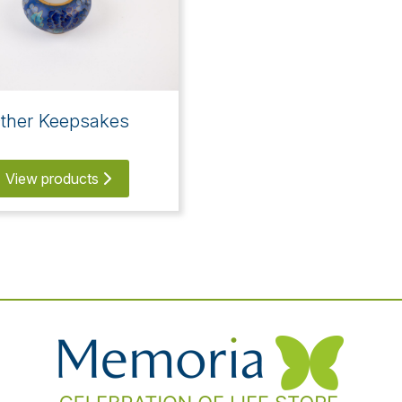
ther Keepsakes
View products