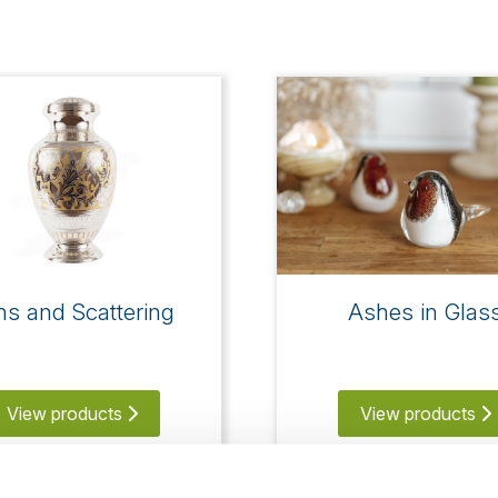
ns and Scattering
Ashes in Glas
View products
View products