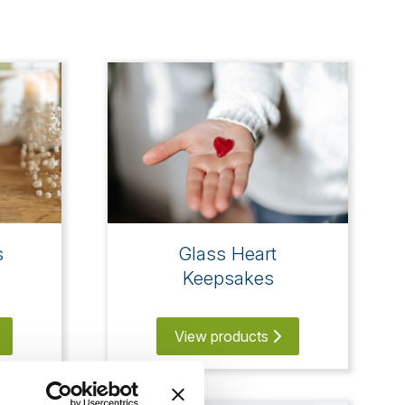
s
Glass Heart
Keepsakes
View products