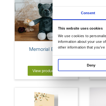
Consent
This website uses cookies
We use cookies to personalise
information about your use of
other information that you’ve
Memorial Bears
M
Deny
View products