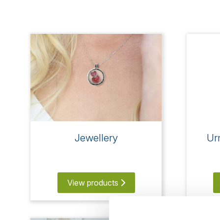
Jewellery
Ur
View products