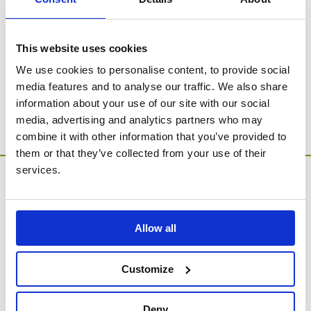
SORRY - no products were found for this
category.
This website uses cookies
We use cookies to personalise content, to provide social
Go to Catalogue Home Page
media features and to analyse our traffic. We also share
information about your use of our site with our social
media, advertising and analytics partners who may
combine it with other information that you’ve provided to
them or that they’ve collected from your use of their
services.
Allow all
MEMORIA Limited, Units 1 & 2, Willows Gate Stoke Lyne
Customize
Road, Stratton Audley, Bicester, Oxfordshire, England,
OX27 9AU
Deny