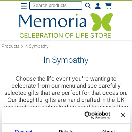
Products
>
In Sympathy
In Sympathy
Choose the life event you're wanting to
celebrate from our menu and see carefully
selected gifts that are perfect for that occasion.
Our thoughtful gifts are hand crafted in the UK
and each one is checked by hand to ensure they
reach that special someone in perfect condition
every time.
Consent
Details
About