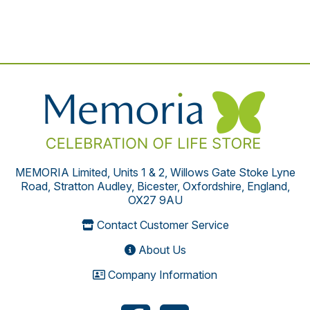
MEMORIA Limited, Units 1 & 2, Willows Gate Stoke Lyne
Road, Stratton Audley, Bicester, Oxfordshire, England,
OX27 9AU
Contact Customer Service
About Us
Company Information