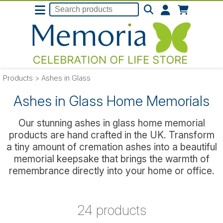
Products
>
Ashes in Glass
Ashes in Glass Home Memorials
Our stunning ashes in glass home memorial
products are hand crafted in the UK. Transform
a tiny amount of cremation ashes into a beautiful
memorial keepsake that brings the warmth of
remembrance directly into your home or office.
24 products