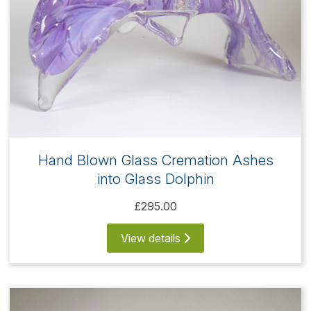
Hand Blown Glass Cremation Ashes
into Glass Dolphin
£295.00
View details