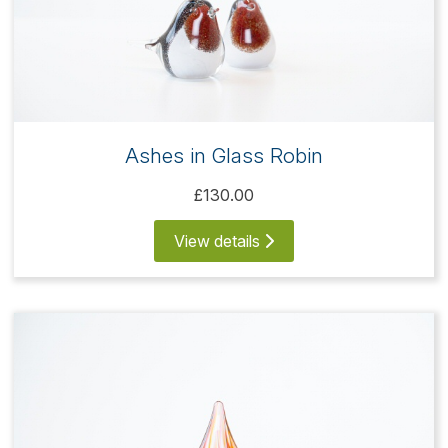
Ashes in Glass Robin
£130.00
View details