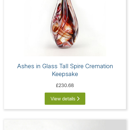
Ashes in Glass Tall Spire Cremation
Keepsake
£230.68
View details