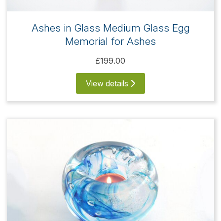
Ashes in Glass Medium Glass Egg
Memorial for Ashes
£199.00
View details