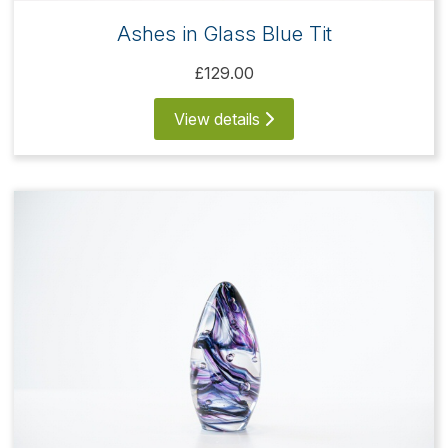
Ashes in Glass Blue Tit
£129.00
View details