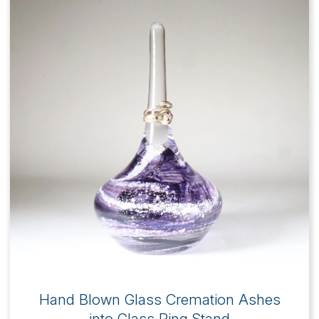
Hand Blown Glass Cremation Ashes
into Glass Ring Stand