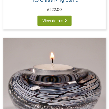
£222.00
View details