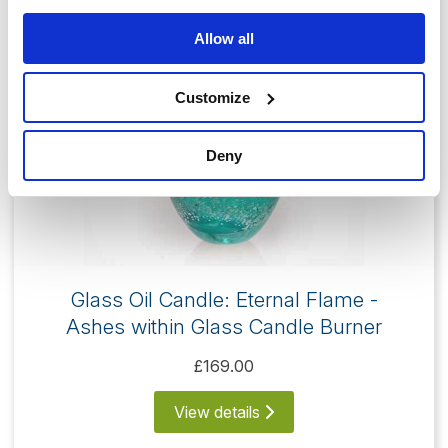
Allow all
Customize
Deny
Glass Oil Candle: Eternal Flame -
Ashes within Glass Candle Burner
£169.00
View details