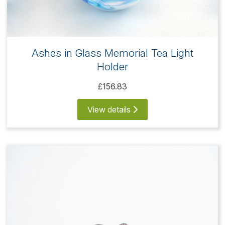
Ashes in Glass Memorial Tea Light
Holder
£156.83
View details