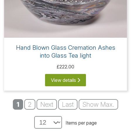
Hand Blown Glass Cremation Ashes
into Glass Tea light
£222.00
View details
1
2
Next
Last
Show Max.
Items per page