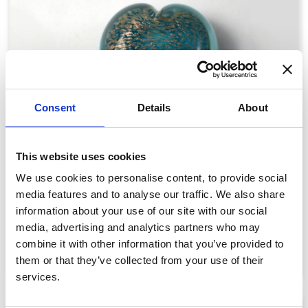
Consent
Details
About
This website uses cookies
We use cookies to personalise content, to provide social
Glass Hearts: Wisp
media features and to analyse our traffic. We also share
information about your use of our site with our social
£89.00
media, advertising and analytics partners who may
combine it with other information that you’ve provided to
View details
them or that they’ve collected from your use of their
services.