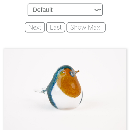
Next
Last
Show Max.