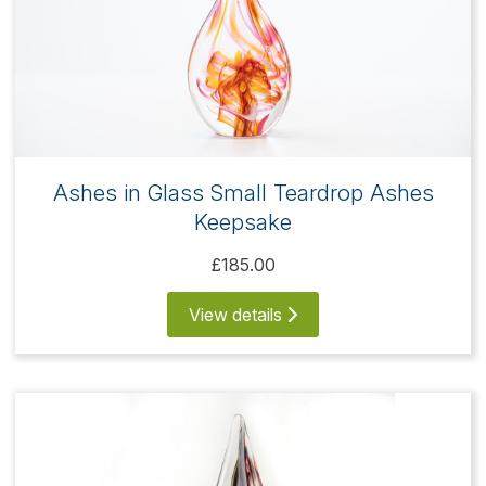
Ashes in Glass Small Teardrop Ashes
Keepsake
£185.00
View details