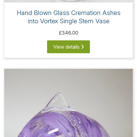
Hand Blown Glass Cremation Ashes
into Vortex Single Stem Vase
£346.00
View details