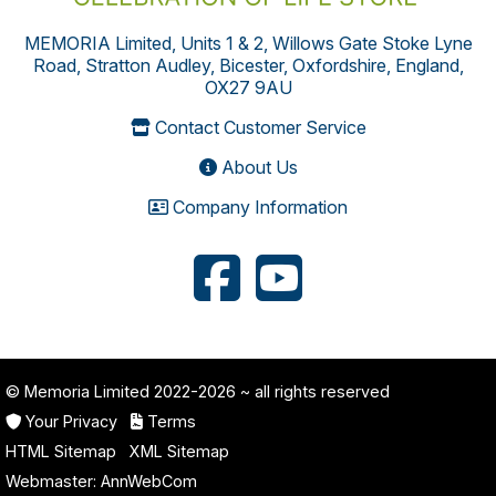
MEMORIA Limited, Units 1 & 2, Willows Gate Stoke Lyne
Road, Stratton Audley, Bicester, Oxfordshire, England,
OX27 9AU
Contact Customer Service
About Us
Company Information
© Memoria Limited 2022-2026
~ all rights reserved
Your Privacy
Terms
HTML Sitemap
XML Sitemap
Webmaster:
AnnWebCom