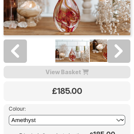
View Basket
£185.00
Colour: