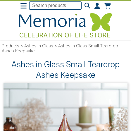
Products
>
Ashes in Glass
>
Ashes in Glass Small Teardrop
Ashes Keepsake
Ashes in Glass Small Teardrop
Ashes Keepsake