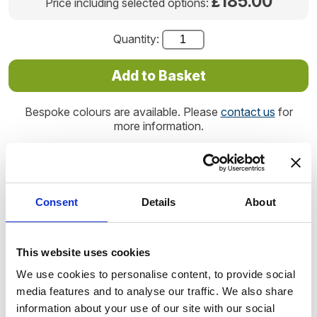
185.00
£
Price including selected options:
Quantity:
Bespoke colours are available. Please
contact us
for
more information.
Product code: AST1234
Consent
Details
About
Handmade in the UK, the small teardrop makes a beautiful
ashes keepsake that will bring comfort for years to come,
immortalising your loved one's cremated remains forever.
This website uses cookies
We use cookies to personalise content, to provide social
The teardrop is beautifully tactile. Its oval shape and
media features and to analyse our traffic. We also share
dainty proportions makes for a discrete ashes keepsake
information about your use of our site with our social
for you to keep in your home or office.