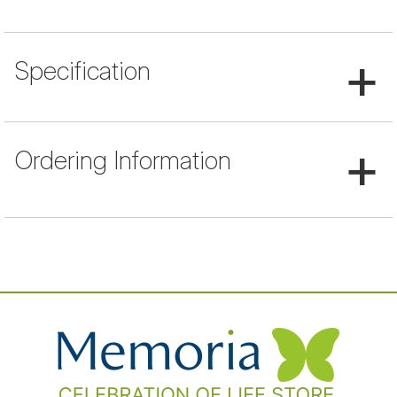
+
Specification
+
Ordering Information