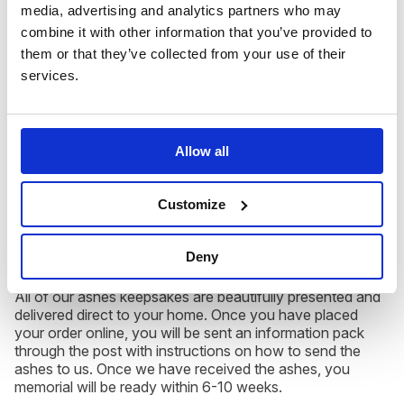
media, advertising and analytics partners who may
combine it with other information that you’ve provided to
them or that they’ve collected from your use of their
Each of our ashes into glass memorials are completely
services.
unique as they are hand blown by our expert glass artists.
When cremated ashes are infused with glass and your
chosen colour, the swirls and ribbons of colour that are
created are truly beautiful to behold.
Allow all
Ashes keepsakes like our Small Teardrop,
Hand Held
Customize
Heart
or
Robin
are ideal gifts for friends and family, and is
a discrete home memorial for you to treasure forever.
Deny
All of our ashes keepsakes are beautifully presented and
delivered direct to your home. Once you have placed
your order online, you will be sent an information pack
through the post with instructions on how to send the
ashes to us. Once we have received the ashes, you
memorial will be ready within 6-10 weeks.