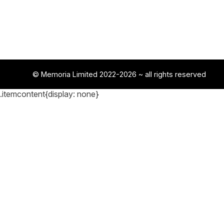
© Memoria Limited 2022-2026
~ all rights reserved
.itemcontent{display: none}