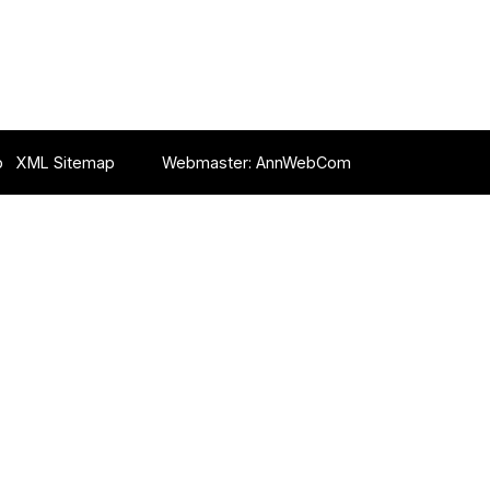
p
XML Sitemap
Webmaster:
AnnWebCom