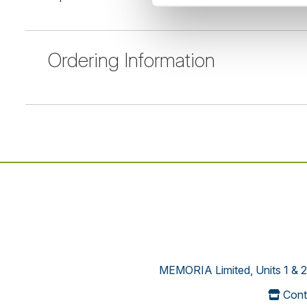
Ordering Information
MEMORIA Limited, Units 1 & 2
Cont