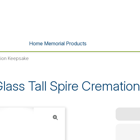
Home Memorial Products
ation Keepsake
Glass Tall Spire Crematio