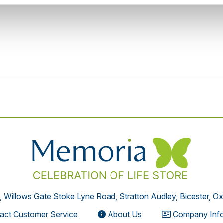
, Willows Gate Stoke Lyne Road, Stratton Audley, Bicester, O
act Customer Service
About Us
Company Info