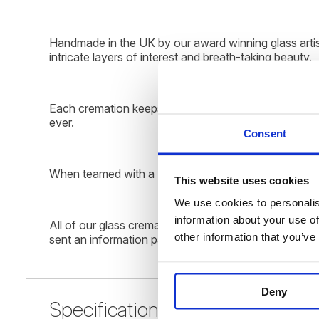
Handmade in the UK by our award winning glass artist
intricate layers of interest and breath-taking beauty.
Each cremation keepsake we produce is as unique and s
ever.
Consent
When teamed with a LED rotating display plinth the tall
This website uses cookies
We use cookies to personalise
information about your use of
All of our glass cremation keepsakes are beautifully
other information that you’ve
sent an information pack through the post with instr
Deny
Specification