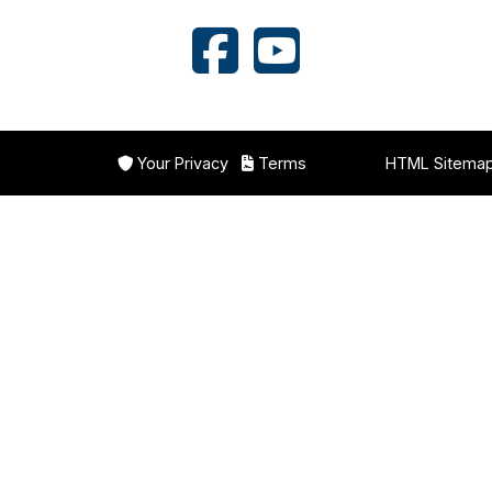
Your Privacy
Terms
HTML Sitema