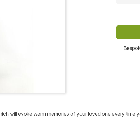
Bespoke
 which will evoke warm memories of your loved one every time y