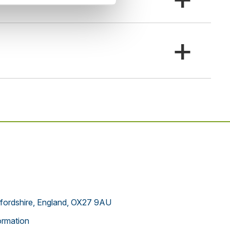
+
xfordshire, England, OX27 9AU
rmation