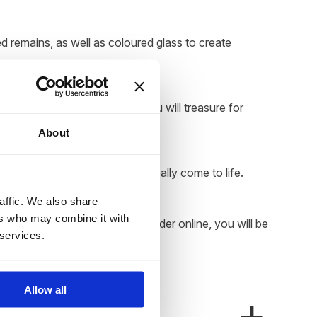
d remains, as well as coloured glass to create
s a luxurious memorial that you will treasure for
About
eauty of the colourful swirls really come to life.
affic. We also share
ers who may combine it with
. Once you have placed your order online, you will be
 services.
Allow all
+