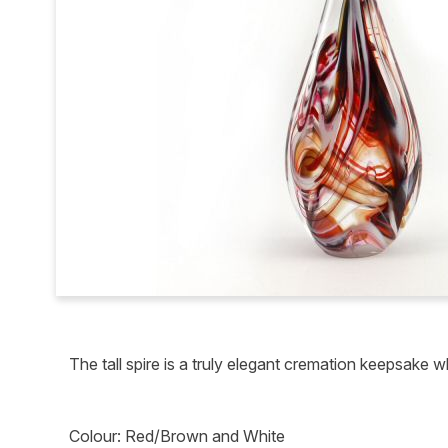
The tall spire is a truly elegant cremation keepsake
Colour: Red/Brown and White