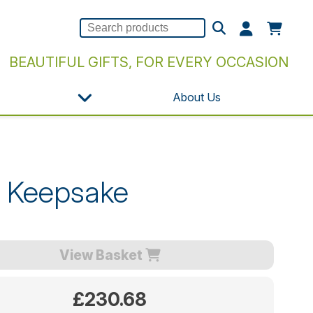
BEAUTIFUL GIFTS, FOR EVERY OCCASION
About Us
n Keepsake
View Basket
£230.68