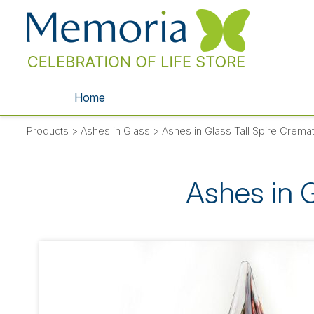
Home
Products
>
Ashes in Glass
>
Ashes in Glass Tall Spire Crem
Ashes in 