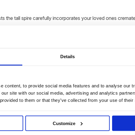
s the tall spire carefully incorporates your loved ones cremate
pecial as the person you are immortalising and the tall spire i
Details
 spire gently rotates. When the LED display lights up, the true b
 content, to provide social media features and to analyse our tr
 our site with our social media, advertising and analytics partn
 presented and delivered direct to your home within 6-10 weeks
 provided to them or that they’ve collected from your use of their
uctions on how to send the ashes to us.
Customize