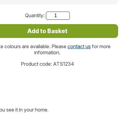
Quantity:
 colours are available. Please
contact us
for more
information.
Product code: ATS1234
ou see it in your home.