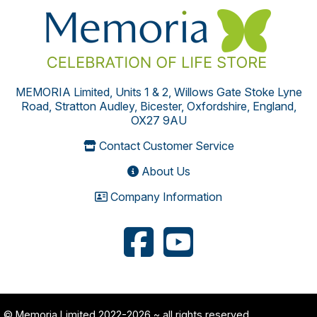
MEMORIA Limited, Units 1 & 2, Willows Gate Stoke Lyne
Road, Stratton Audley, Bicester, Oxfordshire, England,
OX27 9AU
Contact Customer Service
About Us
Company Information
© Memoria Limited 2022-2026
~ all rights reserved