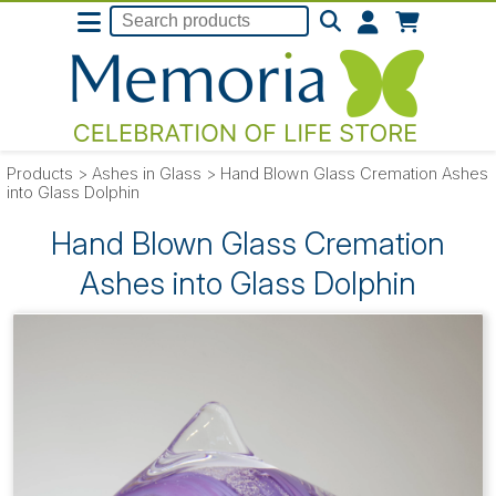
Products
>
Ashes in Glass
>
Hand Blown Glass Cremation Ashes
into Glass Dolphin
Hand Blown Glass Cremation
Ashes into Glass Dolphin