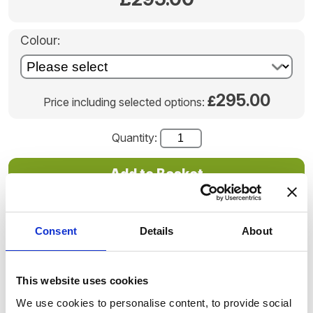
Colour:
295.00
£
Price including selected options:
Quantity:
Once we receive your order we will contact you with
instructions for sending us your loved-one's ashes.
Consent
Details
About
Delivery times vary as these are hand-blown individual
pieces.
Product code: SWG_006
This website uses cookies
We use cookies to personalise content, to provide social