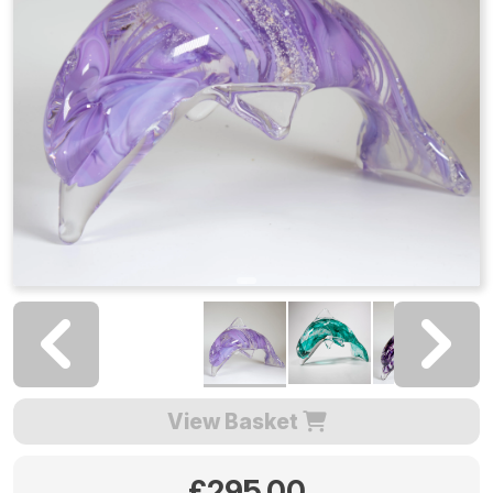
View Basket
£295.00