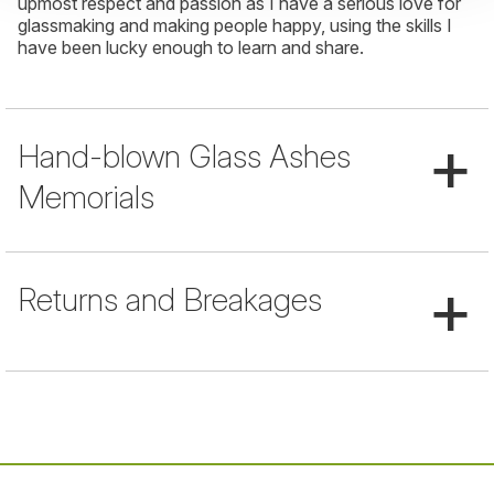
upmost respect and passion as I have a serious love for
glassmaking and making people happy, using the skills I
have been lucky enough to learn and share.
+
Hand-blown Glass Ashes
Memorials
+
Returns and Breakages