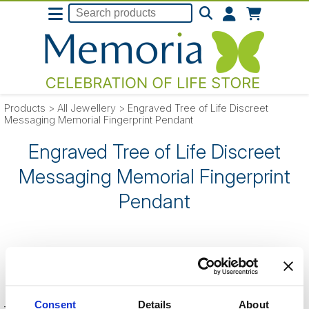
Products
>
All Jewellery
>
Engraved Tree of Life Discreet
Messaging Memorial Fingerprint Pendant
Engraved Tree of Life Discreet
Messaging Memorial Fingerprint
Pendant
SORRY
- this product is no longer listed
on our website.
Consent
Details
About