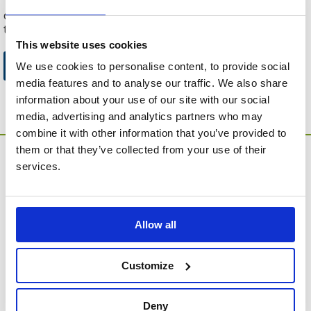
This can be because the product is out of stock, has been
discontinued by the supplier or you have followed an old link
to this website.
This website uses cookies
Go to Catalogue Home Page
We use cookies to personalise content, to provide social
media features and to analyse our traffic. We also share
information about your use of our site with our social
media, advertising and analytics partners who may
combine it with other information that you’ve provided to
them or that they’ve collected from your use of their
services.
Allow all
MEMORIA Limited, Units 1 & 2, Willows Gate Stoke Lyne
Road, Stratton Audley, Bicester, Oxfordshire, England,
Customize
OX27 9AU
Contact Customer Service
Deny