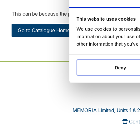
This can be because the product is out of stock, has been
This website uses cookies
We use cookies to personalise
Go to Catalogue Home Page
information about your use of
other information that you’ve
Deny
MEMORIA Limited, Units 1 & 2
Cont