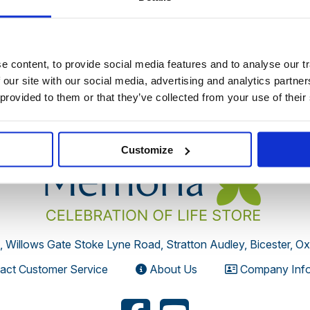
 discontinued by the supplier or you have followed an old link 
 content, to provide social media features and to analyse our tr
 our site with our social media, advertising and analytics partn
 provided to them or that they’ve collected from your use of their
Customize
, Willows Gate Stoke Lyne Road, Stratton Audley, Bicester, O
act Customer Service
About Us
Company Info