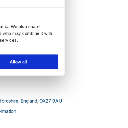
to this website.
affic. We also share
ers who may combine it with
 services.
Allow all
xfordshire, England, OX27 9AU
rmation