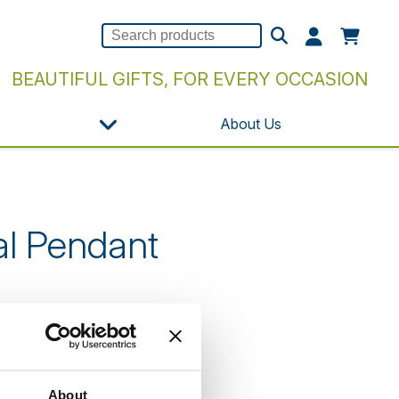
BEAUTIFUL GIFTS, FOR EVERY OCCASION
About Us
al Pendant
n our website.
About