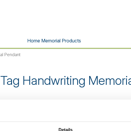
Home Memorial Products
al Pendant
Tag Handwriting Memori
s product is no longer listed o
Details