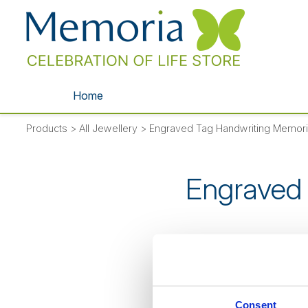
Home
Products
>
All Jewellery
>
Engraved Tag Handwriting Memori
Engraved 
SORRY
- thi
Consent