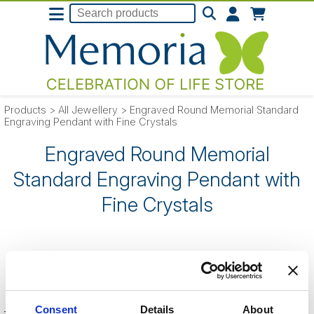
Products
>
All Jewellery
>
Engraved Round Memorial Standard
Engraving Pendant with Fine Crystals
Engraved Round Memorial
Standard Engraving Pendant with
Fine Crystals
SORRY
- this product is no longer listed
on our website.
Consent
Details
About