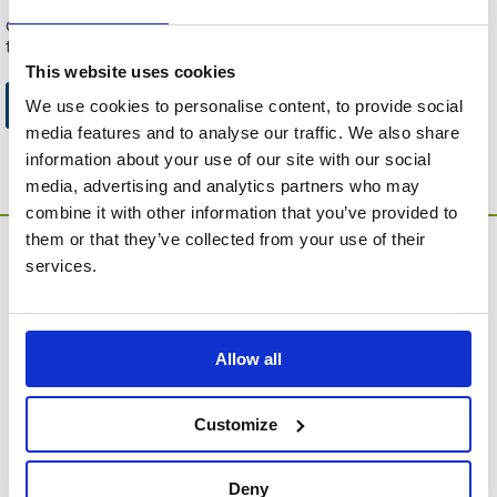
This can be because the product is out of stock, has been
discontinued by the supplier or you have followed an old link
to this website.
This website uses cookies
Go to Catalogue Home Page
We use cookies to personalise content, to provide social
media features and to analyse our traffic. We also share
information about your use of our site with our social
media, advertising and analytics partners who may
combine it with other information that you’ve provided to
them or that they’ve collected from your use of their
services.
Allow all
MEMORIA Limited, Units 1 & 2, Willows Gate Stoke Lyne
Road, Stratton Audley, Bicester, Oxfordshire, England,
Customize
OX27 9AU
Contact Customer Service
Deny