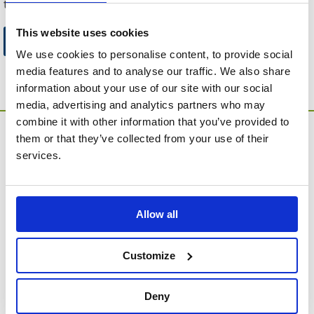
to this website.
This website uses cookies
Go to Catalogue Home Page
We use cookies to personalise content, to provide social
media features and to analyse our traffic. We also share
information about your use of our site with our social
media, advertising and analytics partners who may
combine it with other information that you’ve provided to
them or that they’ve collected from your use of their
services.
Allow all
MEMORIA Limited, Units 1 & 2, Willows Gate Stoke Lyne
Road, Stratton Audley, Bicester, Oxfordshire, England,
OX27 9AU
Customize
Contact Customer Service
Deny
About Us