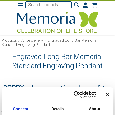
Products
>
All Jewellery
>
Engraved Long Bar Memorial
Standard Engraving Pendant
Engraved Long Bar Memorial
Standard Engraving Pendant
SORRY
- this product is no longer listed
on our website.
This can be because the product is out of stock, has been
Consent
Details
About
discontinued by the supplier or you have followed an old link