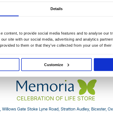
Details
 discontinued by the supplier or you have followed an old link 
 content, to provide social media features and to analyse our tr
 our site with our social media, advertising and analytics partn
You may also be interested in:
 provided to them or that they’ve collected from your use of their
Customize
, Willows Gate Stoke Lyne Road, Stratton Audley, Bicester, O