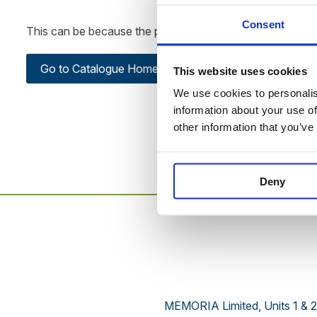
Consent
This can be because the product is out of stock, has been
Go to Catalogue Home Page
This website uses cookies
We use cookies to personalise
information about your use of
other information that you’ve
Deny
MEMORIA Limited, Units 1 & 2