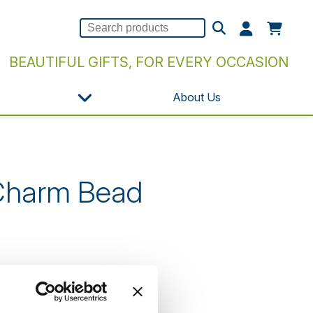
BEAUTIFUL GIFTS, FOR EVERY OCCASION
About Us
 Charm Bead
n our website.