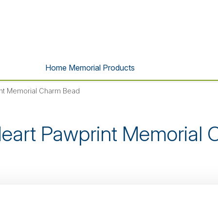
Home Memorial Products
int Memorial Charm Bead
eart Pawprint Memorial
s product is no longer listed o