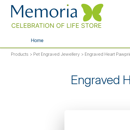
Home
Products
>
Pet Engraved Jewellery
>
Engraved Heart Pawpr
Engraved H
SORRY
- thi