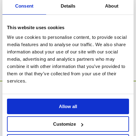
beautiful designs in the range.
Consent
Details
About
SORRY - no products were found for this
This website uses cookies
category.
We use cookies to personalise content, to provide social
media features and to analyse our traffic. We also share
Go to Catalogue Home Page
information about your use of our site with our social
media, advertising and analytics partners who may
combine it with other information that you’ve provided to
them or that they’ve collected from your use of their
services.
Allow all
Customize
MEMORIA Limited, Units 1 & 2, Willows Gate Stoke Lyne
Road, Stratton Audley, Bicester, Oxfordshire, England,