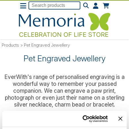
Products
>
Pet Engraved Jewellery
Pet Engraved Jewellery
EverWith's range of personalised engraving is a
wonderful way to remember your passed
companion. We can engrave a paw print,
photograph or even just their name on a sterling
silver necklace, charm bead or bracelet.
We have a range of jewellery designed purely
with pets in mind, or you can chose any of the