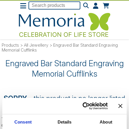
Products
>
All Jewellery
>
Engraved Bar Standard Engraving
Memorial Cufflinks
Engraved Bar Standard Engraving
Memorial Cufflinks
SORRY
- this product is no longer listed
on our website.
This can be because the product is out of stock, has been
Consent
Details
About
discontinued by the supplier or you have followed an old link