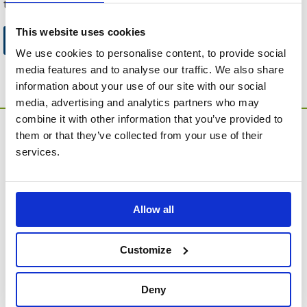
to this website.
This website uses cookies
Go to Catalogue Home Page
We use cookies to personalise content, to provide social
media features and to analyse our traffic. We also share
information about your use of our site with our social
media, advertising and analytics partners who may
combine it with other information that you’ve provided to
them or that they’ve collected from your use of their
services.
Allow all
MEMORIA Limited, Units 1 & 2, Willows Gate Stoke Lyne
Road, Stratton Audley, Bicester, Oxfordshire, England,
OX27 9AU
Customize
Contact Customer Service
Deny
About Us