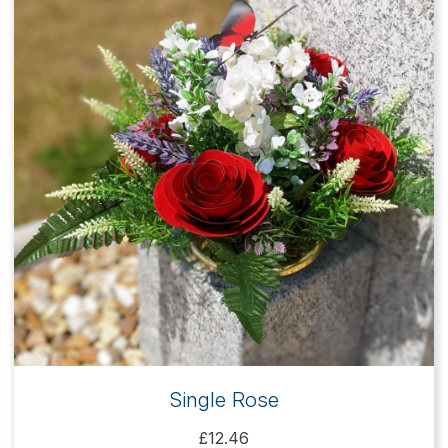
Single Rose
£12.46