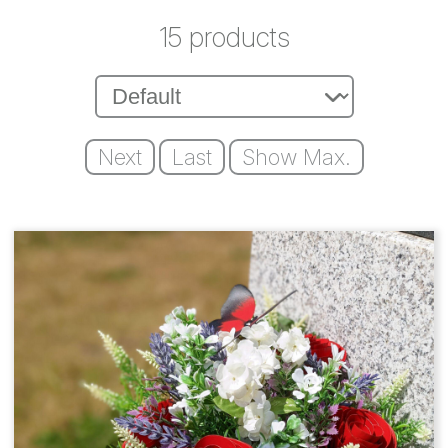
15 products
Next
Last
Show Max.