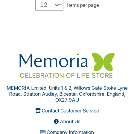
Items per page
MEMORIA Limited, Units 1 & 2, Willows Gate Stoke Lyne
Road, Stratton Audley, Bicester, Oxfordshire, England,
OX27 9AU
Contact Customer Service
About Us
Company Information