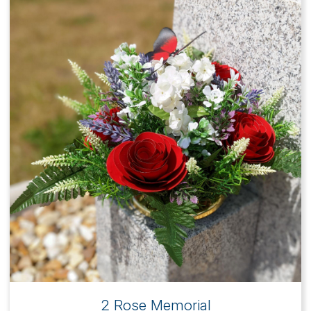
2 Rose Memorial