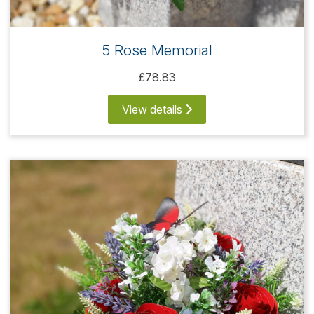
5 Rose Memorial
£78.83
View details