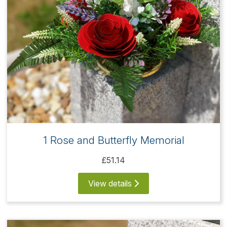
1 Rose and Butterfly Memorial
£51.14
View details