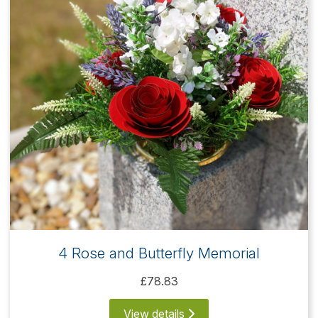
4 Rose and Butterfly Memorial
£78.83
View details