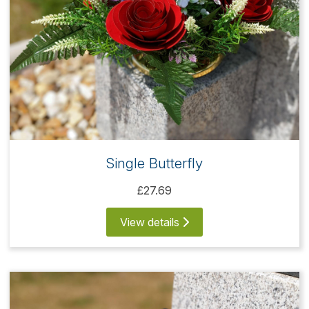
Single Butterfly
£27.69
View details