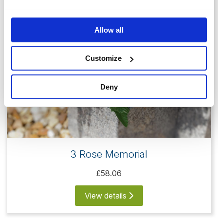
Allow all
Customize
Deny
3 Rose Memorial
£58.06
View details