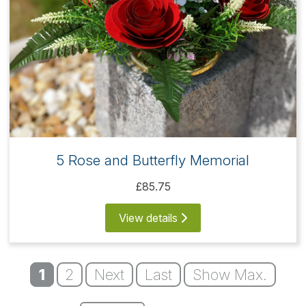
5 Rose and Butterfly Memorial
£85.75
View details
1
2
Next
Last
Show Max.