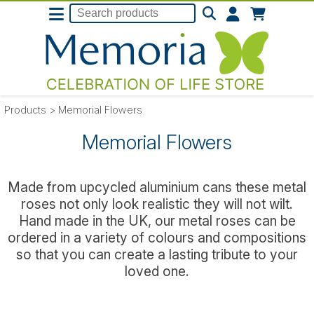
Products
>
Memorial Flowers
Memorial Flowers
Made from upcycled aluminium cans these metal
roses not only look realistic they will not wilt.
Hand made in the UK, our metal roses can be
ordered in a variety of colours and compositions
so that you can create a lasting tribute to your
loved one.