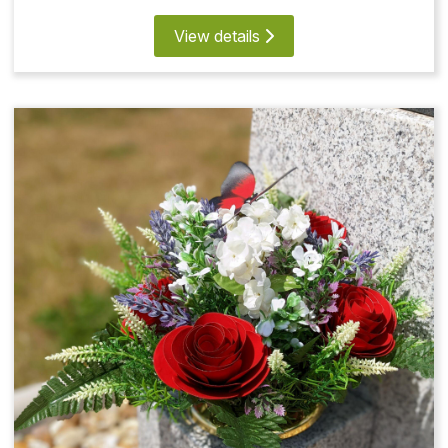
View details