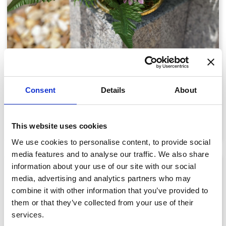
2 Rose and Butterfly Memorial
Consent
Details
About
£58.06
View details
This website uses cookies
We use cookies to personalise content, to provide social
media features and to analyse our traffic. We also share
information about your use of our site with our social
media, advertising and analytics partners who may
combine it with other information that you’ve provided to
them or that they’ve collected from your use of their
services.