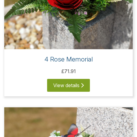
4 Rose Memorial
£71.91
View details