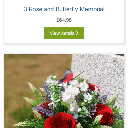
3 Rose and Butterfly Memorial
£64.98
View details