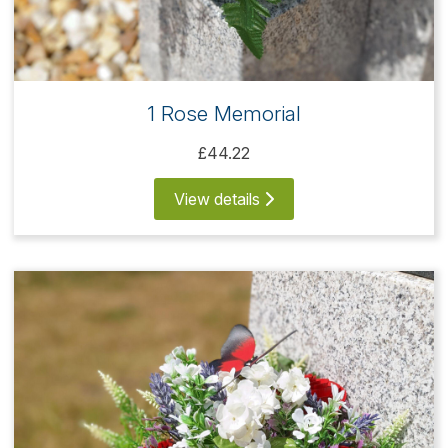
1 Rose Memorial
£44.22
View details