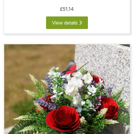
£51.14
View details