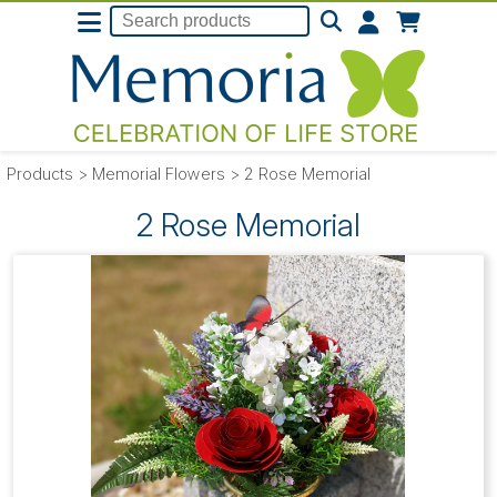
Products
>
Memorial Flowers
>
2 Rose Memorial
2 Rose Memorial