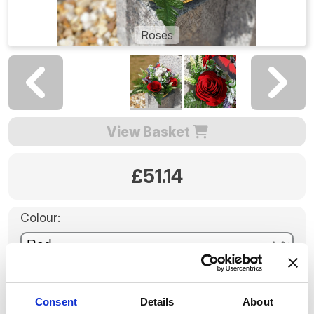
Roses
View Basket
£51.14
Colour:
Pot:
Consent
Details
About