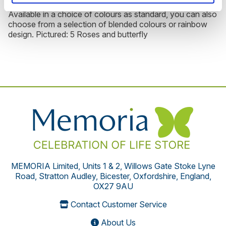
Available in a choice of colours as standard, you can also
choose from a selection of blended colours or rainbow
design. Pictured: 5 Roses and butterfly
MEMORIA Limited, Units 1 & 2, Willows Gate Stoke Lyne
Road, Stratton Audley, Bicester, Oxfordshire, England,
OX27 9AU
Contact Customer Service
About Us