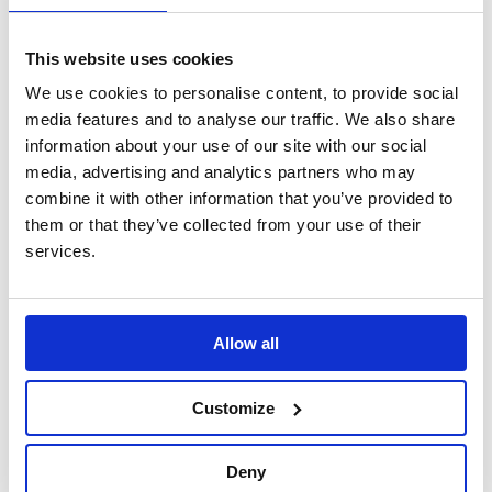
51.14
£
Price including selected options:
This website uses cookies
Quantity:
We use cookies to personalise content, to provide social
media features and to analyse our traffic. We also share
information about your use of our site with our social
media, advertising and analytics partners who may
Each memorial pot comes fully arranged with appropriate
combine it with other information that you’ve provided to
supporting foliage and will fit most standard headstones. It
them or that they’ve collected from your use of their
should be noted that foliage may differ to that in pictures.
services.
Product code: FB02
Allow all
Handmade metal roses lovingly created by the team at
Forever Blooms Metal Petals. Made from recycled
aluminium cans and painted, these blooms not only look
Customize
realistic, they are a lasting floral memorial that will not wilt
and come pre arranged in a memorial pot for use on a
headstone or you can choose to have the arrangement in
Deny
a ceramic pot for indoor use.