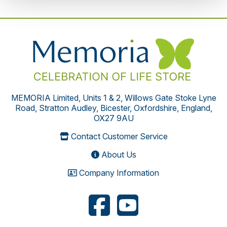
MEMORIA Limited, Units 1 & 2, Willows Gate Stoke Lyne
Road, Stratton Audley, Bicester, Oxfordshire, England,
OX27 9AU
Contact Customer Service
About Us
Company Information