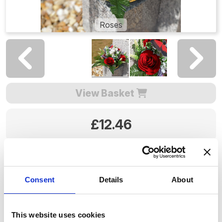
Roses
View Basket
£12.46
Colour:
Consent
Details
About
12.46
£
Price including selected options:
This website uses cookies