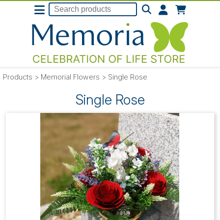
Products
>
Memorial Flowers
>
Single Rose
Single Rose