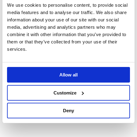
Quantity:
We use cookies to personalise content, to provide social
media features and to analyse our traffic. We also share
information about your use of our site with our social
media, advertising and analytics partners who may
Each memorial pot comes fully arranged with appropriate
combine it with other information that you’ve provided to
supporting foliage and will fit most standard headstones. It
them or that they’ve collected from your use of their
should be noted that foliage may differ to that in pictures.
services.
Product code: FB00
Handmade metal rose lovingly created by the team at
Allow all
Forever Blooms Metal Petals. Made from recycled
aluminium cans and painted, these blooms not only look
realistic, they are a lasting floral memorial that will not wilt.
Customize
Available in a choice of colours as standard, you can also
choose from a selection of blended colours or rainbow
Deny
design. Pictured: 5 Roses and butterfly