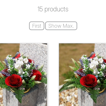
15 products
First
Show Max.