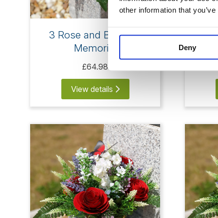
other information that you’ve
3 Rose and Butterfly
4
Memorial
Deny
£64.98
View details