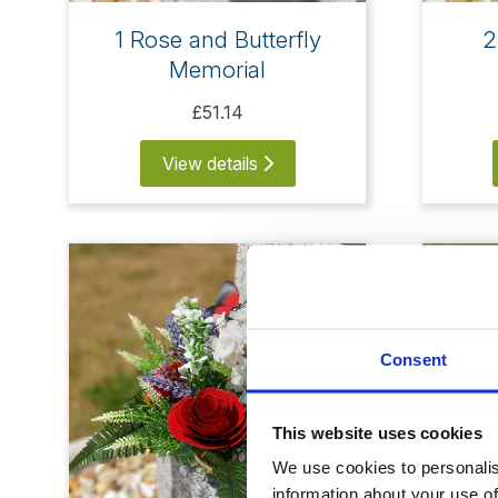
1 Rose and Butterfly
2
Memorial
£51.14
View details
Consent
This website uses cookies
We use cookies to personalise
information about your use of