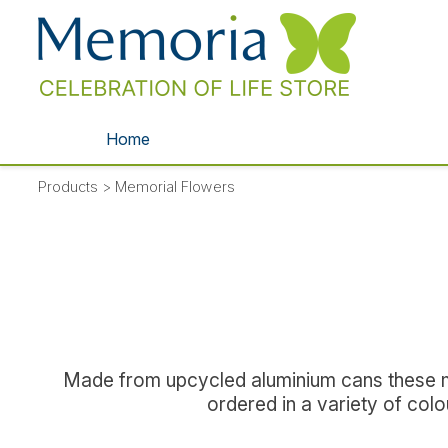
Home
Products
>
Memorial Flowers
Made from upcycled aluminium cans these met
ordered in a variety of col