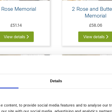
 Rose Memorial
2 Rose and Butte
Memorial
£51.14
£58.06
View details
View details
Details
 content, to provide social media features and to analyse our tr
 our site with our social media, advertising and analytics partn