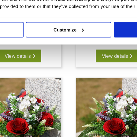
 provided to them or that they’ve collected from your use of their
 Rose Memorial
4 Rose and Butte
Memorial
Customize
£71.91
£78.83
View details
View details