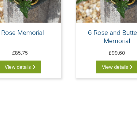
 Rose Memorial
6 Rose and Butte
Memorial
£85.75
£99.60
View details
View details