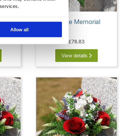
 services.
rfly
5 Rose Memorial
Allow all
£78.83
View details