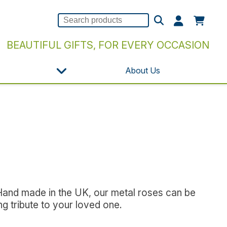
BEAUTIFUL GIFTS, FOR EVERY OCCASION
About Us
 Hand made in the UK, our metal roses can be
g tribute to your loved one.