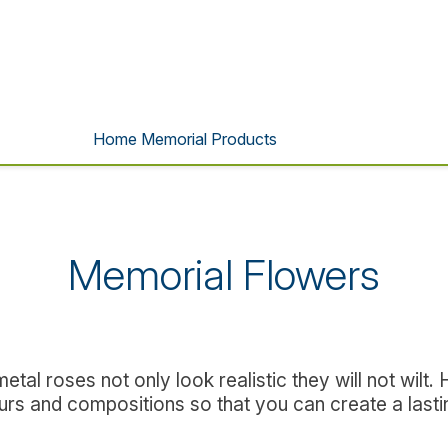
Home Memorial Products
Memorial Flowers
al roses not only look realistic they will not wilt.
ours and compositions so that you can create a lastin