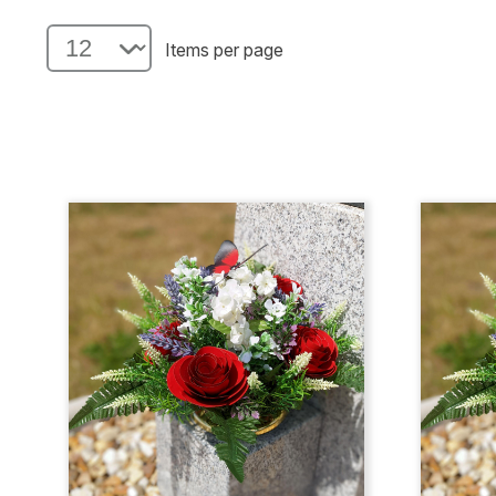
Items per page