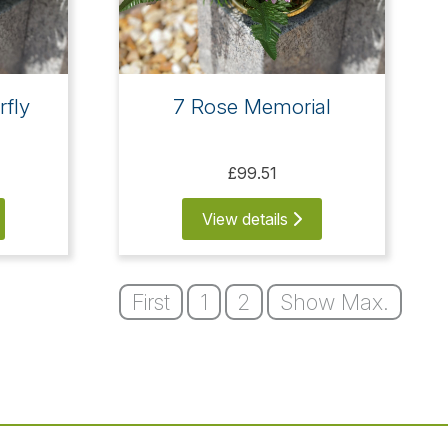
rfly
7 Rose Memorial
£99.51
View details
First
1
2
Show Max.