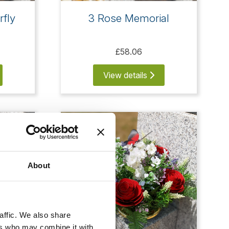
rfly
3 Rose Memorial
£58.06
View details
About
affic. We also share
ers who may combine it with