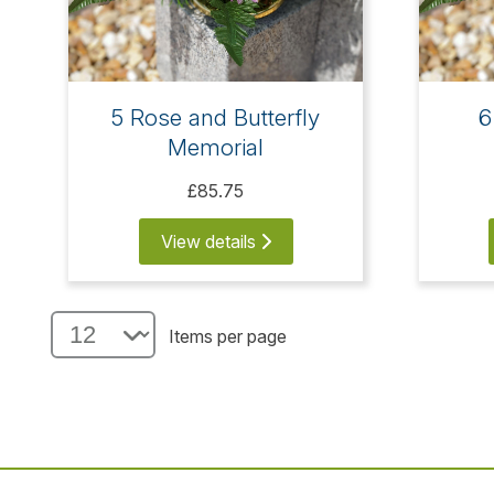
5 Rose and Butterfly
6
Memorial
£85.75
View details
Items per page