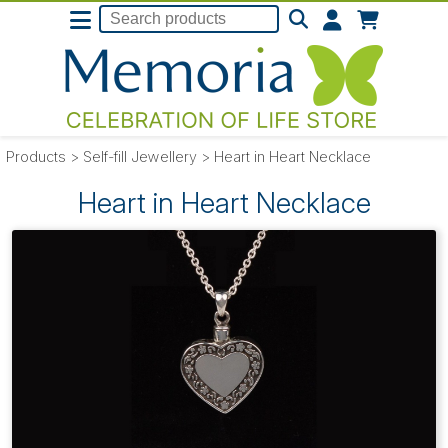
Products
>
Self-fill Jewellery
>
Heart in Heart Necklace
Heart in Heart Necklace