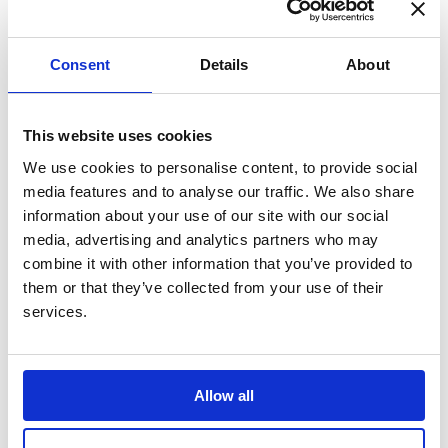
Consent
Details
About
Personalisation cost: +£29.50
85.00
£
Price including selected options:
This website uses cookies
Quantity:
We use cookies to personalise content, to provide social
media features and to analyse our traffic. We also share
information about your use of our site with our social
media, advertising and analytics partners who may
combine it with other information that you’ve provided to
P&P is included for mainland UK, please allow 3 to 5
them or that they’ve collected from your use of their
working days for delivery.
services.
Product code: SA126
Allow all
A pretty, 925 Silver Heart memorial pendant in a flat heart
shape, with beautiful detailing etched around the edge. A
discreet way to carry ashes and keep your loved one