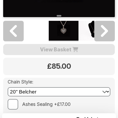
View Basket
£85.00
Chain Style:
Ashes Sealing +£17.00
Engraving: