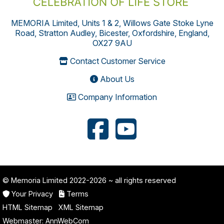
MEMORIA Limited, Units 1 & 2, Willows Gate Stoke Lyne
Road, Stratton Audley, Bicester, Oxfordshire, England,
OX27 9AU
Contact Customer Service
About Us
Company Information
© Memoria Limited 2022-2026
~ all rights reserved
Your Privacy
Terms
HTML Sitemap
XML Sitemap
Webmaster:
AnnWebCom