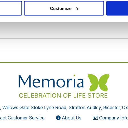
Customize
, Willows Gate Stoke Lyne Road, Stratton Audley, Bicester, O
act Customer Service
About Us
Company Info