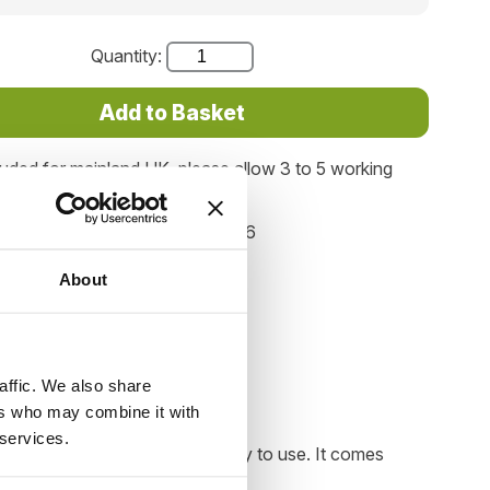
Quantity:
luded for mainland UK, please allow 3 to 5 working
elivery.
Product code: SA116
About
affic. We also share
ers who may combine it with
 services.
d. The design is simple and easy to use. It comes