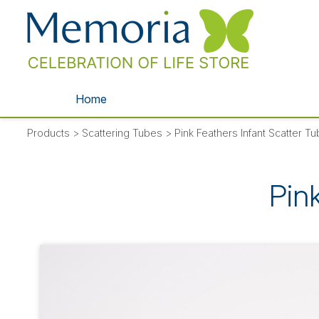
Home
Products
>
Scattering Tubes
>
Pink Feathers Infant Scatter T
Pin