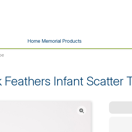
Home Memorial Products
ube
k Feathers Infant Scatter 