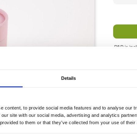
P&P is inc
days for d
Details
 content, to provide social media features and to analyse our tr
 our site with our social media, advertising and analytics partn
 provided to them or that they’ve collected from your use of their
signed to help make scattering ceremonies gentle and dignifie
 cabin" airline transportation.