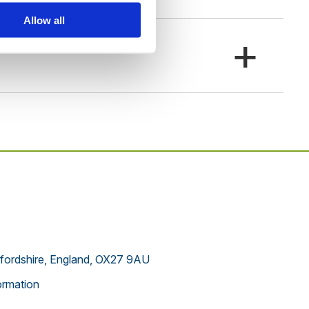
Allow all
+
xfordshire, England, OX27 9AU
rmation