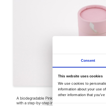
Consent
This website uses cookies
We use cookies to personalise
information about your use of
other information that you’ve
A biodegradable Pink Feathers Infant Scatter Tube de
with a step-by-step instruction sheet. Suitable for "in