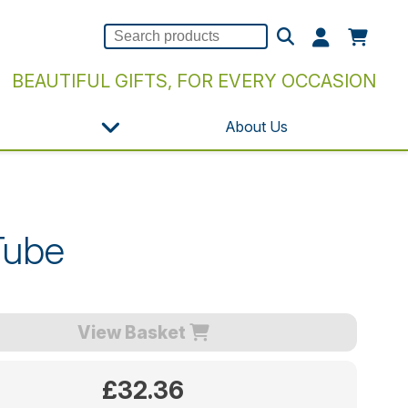
BEAUTIFUL GIFTS, FOR EVERY OCCASION
About Us
Tube
View Basket
£32.36