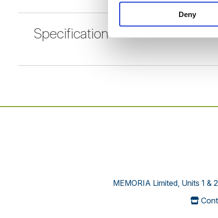
Deny
Specification
MEMORIA Limited, Units 1 & 2
Cont