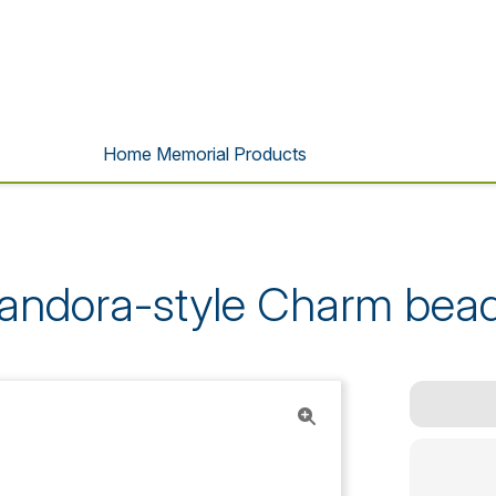
Home Memorial Products
andora-style Charm bea