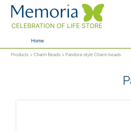
Home
Products
>
Charm Beads
>
Pandora-style Charm beads
P