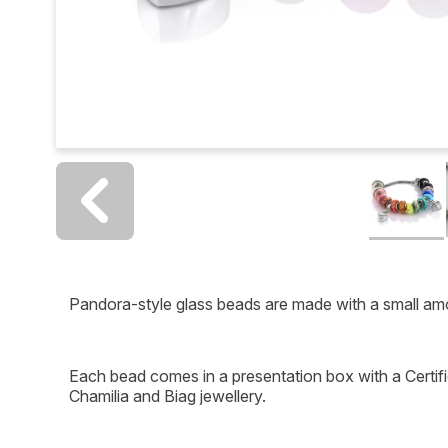
Pandora-style glass beads are made with a small am
Each bead comes in a presentation box with a Certific
Chamilia and Biag jewellery.