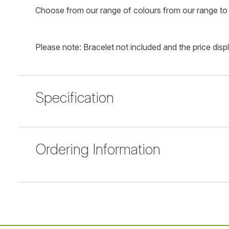
Choose from our range of colours from our range to 
Please note: Bracelet not included and the price disp
Specification
Ordering Information