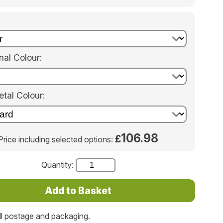
nal Colour:
tal Colour:
106.98
£
Price including selected options:
Quantity:
ll postage and packaging.