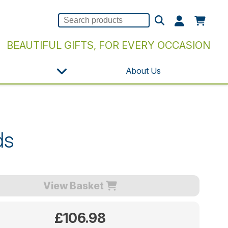
BEAUTIFUL GIFTS, FOR EVERY OCCASION
About Us
ds
View Basket
£106.98