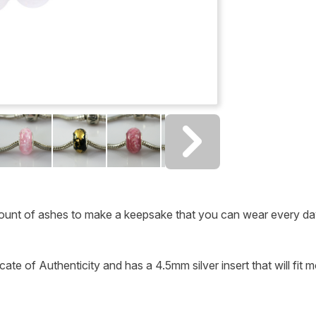
ount of ashes to make a keepsake that you can wear every da
ate of Authenticity and has a 4.5mm silver insert that will fit