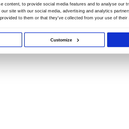
 content, to provide social media features and to analyse our tr
 our site with our social media, advertising and analytics partn
 provided to them or that they’ve collected from your use of their
Customize