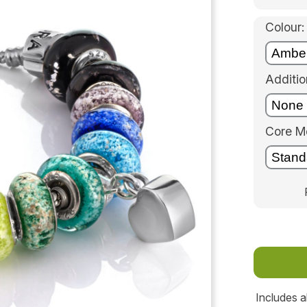
Colour:
Additio
Core Me
Includes a