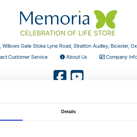
, Willows Gate Stoke Lyne Road, Stratton Audley, Bicester, O
act Customer Service
About Us
Company Info
Your Privacy
Terms
HTML Sitema
Details