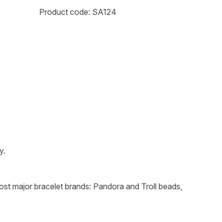
Product code: SA124
y.
 most major bracelet brands: Pandora and Troll beads,