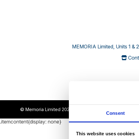
MEMORIA Limited, Units 1 & 2
Cont
© Memoria Limited 2022-2026
~ all rights reserved
Consent
.itemcontent{display: none}
This website uses cookies