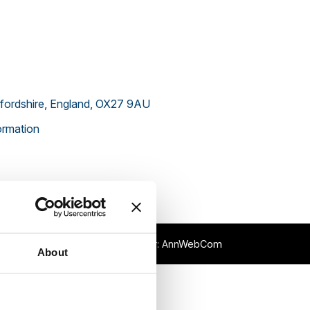
xfordshire, England, OX27 9AU
rmation
p
XML Sitemap
Webmaster:
AnnWebCom
About