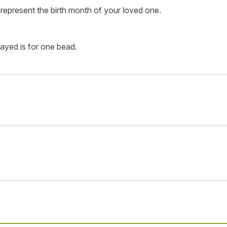
represent the birth month of your loved one.
layed is for one bead.