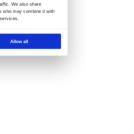
affic. We also share
ers who may combine it with
 services.
Allow all