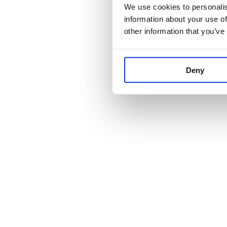
We use cookies to personalise
information about your use of
other information that you’ve
Deny