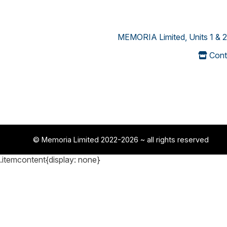
MEMORIA Limited, Units 1 & 2
Cont
© Memoria Limited 2022-2026
~ all rights reserved
.itemcontent{display: none}