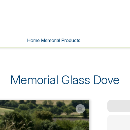
Home Memorial Products
Memorial Glass Dove