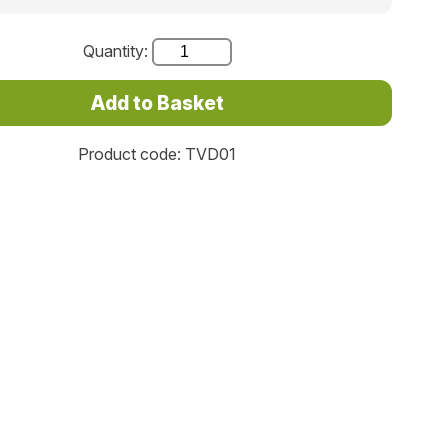
Quantity:
Product code: TVD01