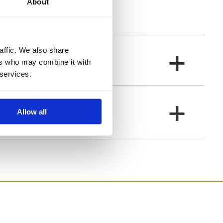
About
peace and love.
+
affic. We also share
ers who may combine it with
 services.
+
Allow all