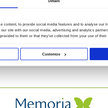
Details
orial Glass Dove, a serene and beautiful symbol of enduring 
 content, to provide social media features and to analyse our tr
 our site with our social media, advertising and analytics partn
 provided to them or that they’ve collected from your use of their
Customize