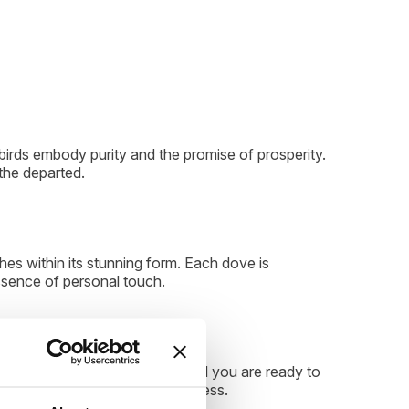
birds embody purity and the promise of prosperity.
the departed.
es within its stunning form. Each dove is
ssence of personal touch.
mories, providing comfort until you are ready to
ur timeline and emotional readiness.