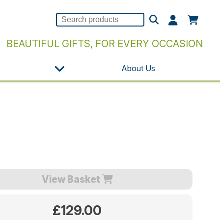
BEAUTIFUL GIFTS, FOR EVERY OCCASION
About Us
View Basket
£129.00