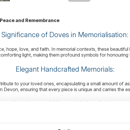
of Peace and Remembrance
Significance of Doves in Memorialisation:
, hope, love, and faith. In memorial contexts, these beautiful 
 comforting light, making them profound symbols for honouring 
Elegant Handcrafted Memorials:
tribute to your loved ones, encapsulating a small amount of ash
 Devon, ensuring that every piece is unique and carries the e
Keeping and Memorialising Ashes:
nal. Our Memorial Glass Dove offers a way to hold onto your me
lves scattering or burial. This thoughtful process respects yo