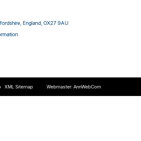
xfordshire, England, OX27 9AU
rmation
p
XML Sitemap
Webmaster:
AnnWebCom