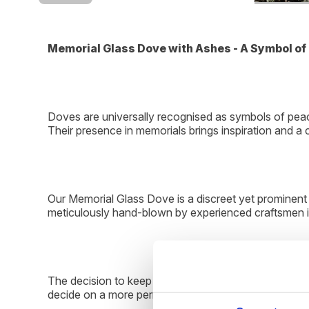
Memorial Glass Dove with Ashes - A Symbol 
Doves are universally recognised as symbols of peace
Their presence in memorials brings inspiration and a
Our Memorial Glass Dove is a discreet yet prominent 
meticulously hand-blown by experienced craftsmen in
The decision to keep ashes close by is deeply perso
decide on a more permanent tribute, whether that invo