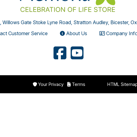
, Willows Gate Stoke Lyne Road, Stratton Audley, Bicester, O
act Customer Service
About Us
Company Info
Your Privacy
Terms
HTML Sitema