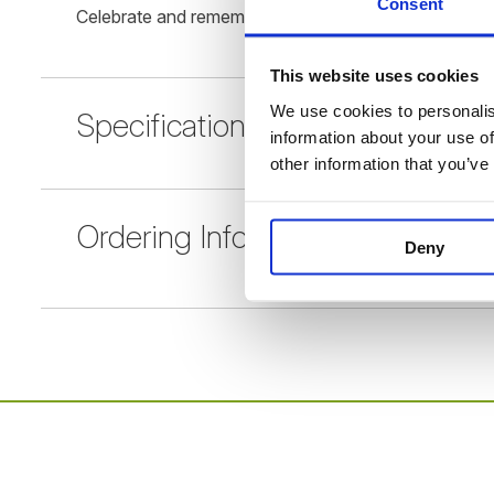
Consent
Celebrate and remember your loved one with our Mem
This website uses cookies
We use cookies to personalise
Specification
information about your use of
other information that you’ve
Ordering Information
Deny