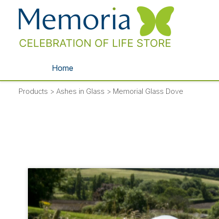
Home
Products
>
Ashes in Glass
>
Memorial Glass Dove