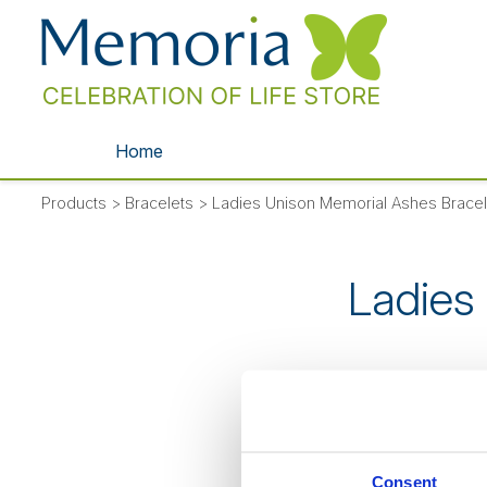
Home
Products
>
Bracelets
>
Ladies Unison Memorial Ashes Bracel
Ladies
SORRY
- thi
Consent