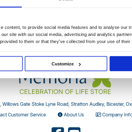
 discontinued by the supplier or you have followed an old link 
 content, to provide social media features and to analyse our tr
 our site with our social media, advertising and analytics partn
 provided to them or that they’ve collected from your use of their
Customize
, Willows Gate Stoke Lyne Road, Stratton Audley, Bicester, O
act Customer Service
About Us
Company Info