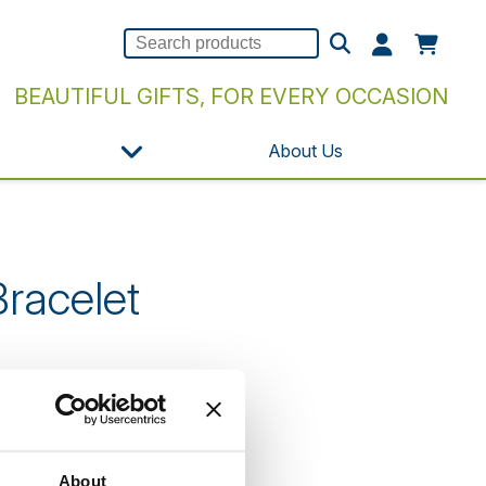
BEAUTIFUL GIFTS, FOR EVERY OCCASION
About Us
racelet
n our website.
About