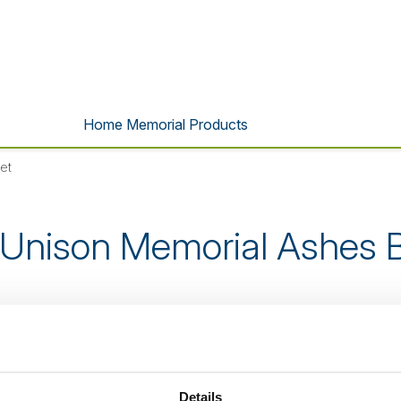
Home Memorial Products
et
 Unison Memorial Ashes B
s product is no longer listed o
Details