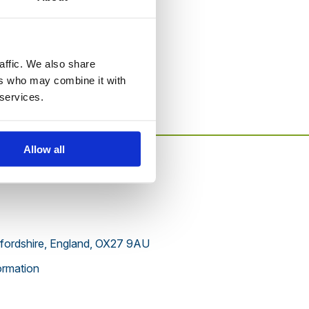
to this website.
affic. We also share
ers who may combine it with
 services.
Allow all
xfordshire, England, OX27 9AU
rmation