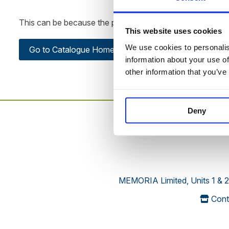
This can be because the product is out of stock, has been
This website uses cookies
We use cookies to personalise
Go to Catalogue Home Page
information about your use of
other information that you’ve
Deny
MEMORIA Limited, Units 1 & 2
Cont