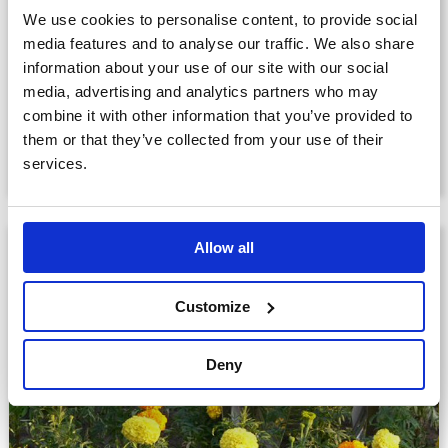
We use cookies to personalise content, to provide social
Companion Garden Memorial
media features and to analyse our traffic. We also share
Sculptures: Petal™
information about your use of our site with our social
media, advertising and analytics partners who may
£1,292.00
combine it with other information that you’ve provided to
them or that they’ve collected from your use of their
View product
services.
Allow all
Customize
Deny