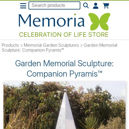
Products
>
Memorial Garden Sculptures
>
Garden Memorial
Sculpture: Companion Pyramis™
Garden Memorial Sculpture:
Companion Pyramis™