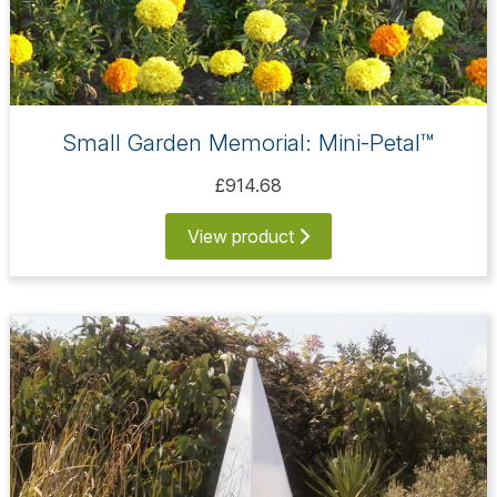
Small Garden Memorial: Mini-Petal™
£914.68
View product