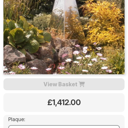
View Basket
£1,412.00
Plaque: