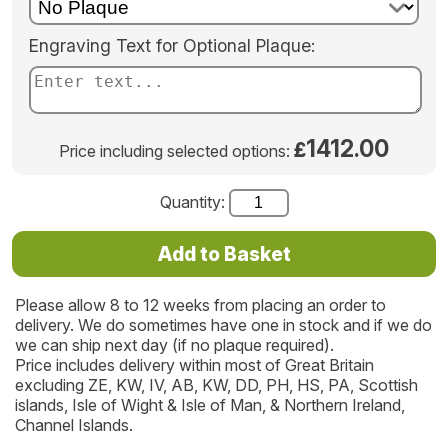
Engraving Text for Optional Plaque:
1412.00
£
Price including selected options:
Quantity:
Please allow 8 to 12 weeks from placing an order to
delivery. We do sometimes have one in stock and if we do
we can ship next day (if no plaque required).
Price includes delivery within most of Great Britain
excluding ZE, KW, IV, AB, KW, DD, PH, HS, PA, Scottish
islands, Isle of Wight & Isle of Man, & Northern Ireland,
Channel Islands.