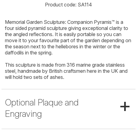
Product code: SA114
Memorial Garden Sculpture: Companion Pyramis™ is a
four sided pyramid sculpture giving exceptional clarity to
the angled reflections. It is easily portable so you can
move it to your favourite part of the garden depending on
the season next to the hellebores in the winter or the
daffodils in the spring.
This sculpture is made from 316 marine grade stainless
steel, handmade by British craftsmen here in the UK and
will hold two sets of ashes.
+
Optional Plaque and
Engraving