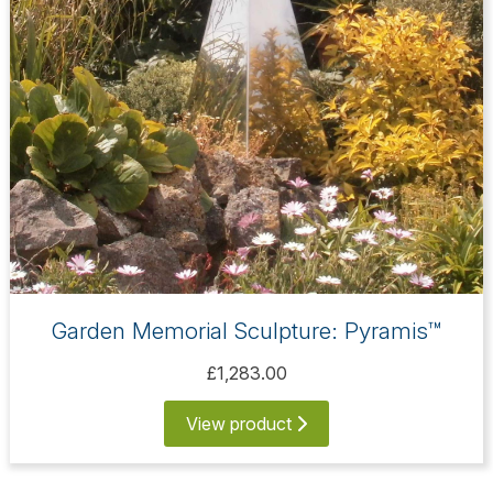
Garden Memorial Sculpture: Pyramis™
£1,283.00
View product