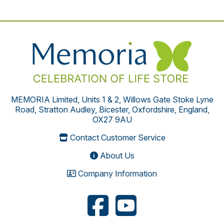
MEMORIA Limited, Units 1 & 2, Willows Gate Stoke Lyne
Road, Stratton Audley, Bicester, Oxfordshire, England,
OX27 9AU
Contact Customer Service
About Us
Company Information