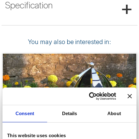
+
Specification
You may also be interested in:
Consent
Details
About
This website uses cookies