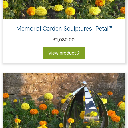
Memorial Garden Sculptures: Petal™
£1,080.00
View product