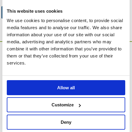
This website uses cookies
Go to Catalogue Home Page
We use cookies to personalise content, to provide social
media features and to analyse our traffic. We also share
information about your use of our site with our social
media, advertising and analytics partners who may
combine it with other information that you’ve provided to
them or that they’ve collected from your use of their
services.
MEMORIA Limited, Units 1 & 2, Willows Gate Stoke Lyne
Allow all
Road, Stratton Audley, Bicester, Oxfordshire, England,
OX27 9AU
Customize
Contact Customer Service
About Us
Deny
Company Information