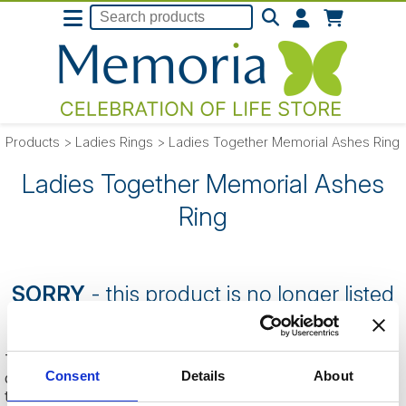
Products
>
Ladies Rings
>
Ladies Together Memorial Ashes Ring
Ladies Together Memorial Ashes
Ring
SORRY
- this product is no longer listed
on our website.
This can be because the product is out of stock, has been
Consent
Details
About
discontinued by the supplier or you have followed an old link
to this website.