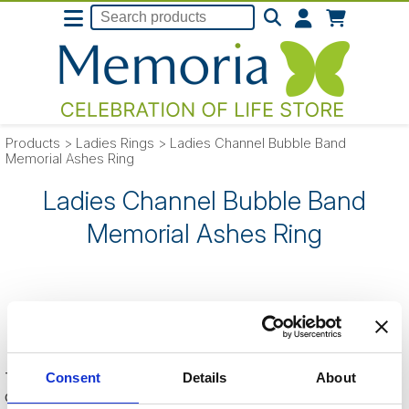
Products
>
Ladies Rings
>
Ladies Channel Bubble Band
Memorial Ashes Ring
Ladies Channel Bubble Band
Memorial Ashes Ring
SORRY
- this product is no longer listed
on our website.
This can be because the product is out of stock, has been
Consent
Details
About
discontinued by the supplier or you have followed an old link