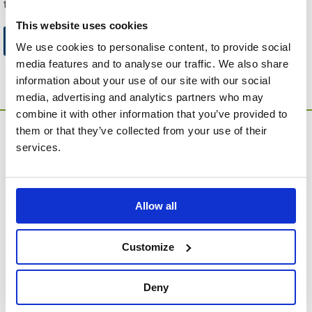
to this website.
This website uses cookies
Go to Catalogue Home Page
We use cookies to personalise content, to provide social
media features and to analyse our traffic. We also share
information about your use of our site with our social
media, advertising and analytics partners who may
combine it with other information that you’ve provided to
them or that they’ve collected from your use of their
services.
Allow all
MEMORIA Limited, Units 1 & 2, Willows Gate Stoke Lyne
Road, Stratton Audley, Bicester, Oxfordshire, England,
OX27 9AU
Customize
Contact Customer Service
Deny
About Us