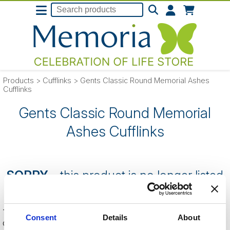
Products
>
Cufflinks
>
Gents Classic Round Memorial Ashes
Cufflinks
Gents Classic Round Memorial
Ashes Cufflinks
SORRY
- this product is no longer listed
on our website.
This can be because the product is out of stock, has been
Consent
Details
About
discontinued by the supplier or you have followed an old link