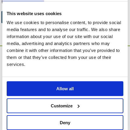
to this website.
This website uses cookies
Go to Catalogue Home Page
We use cookies to personalise content, to provide social
media features and to analyse our traffic. We also share
information about your use of our site with our social
media, advertising and analytics partners who may
combine it with other information that you’ve provided to
them or that they’ve collected from your use of their
services.
Allow all
MEMORIA Limited, Units 1 & 2, Willows Gate Stoke Lyne
Road, Stratton Audley, Bicester, Oxfordshire, England,
OX27 9AU
Customize
Contact Customer Service
Deny
About Us