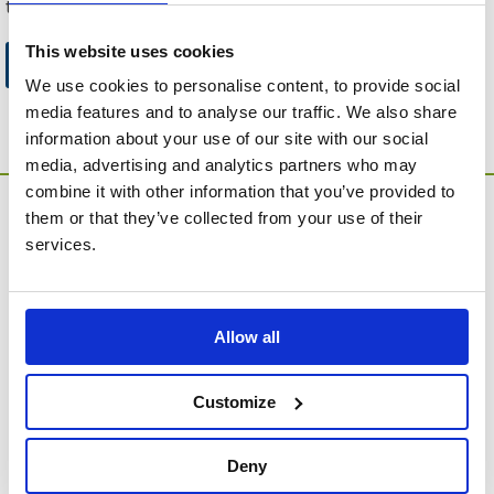
to this website.
This website uses cookies
Go to Catalogue Home Page
We use cookies to personalise content, to provide social
media features and to analyse our traffic. We also share
information about your use of our site with our social
media, advertising and analytics partners who may
combine it with other information that you’ve provided to
them or that they’ve collected from your use of their
services.
Allow all
MEMORIA Limited, Units 1 & 2, Willows Gate Stoke Lyne
Road, Stratton Audley, Bicester, Oxfordshire, England,
OX27 9AU
Customize
Contact Customer Service
Deny
About Us