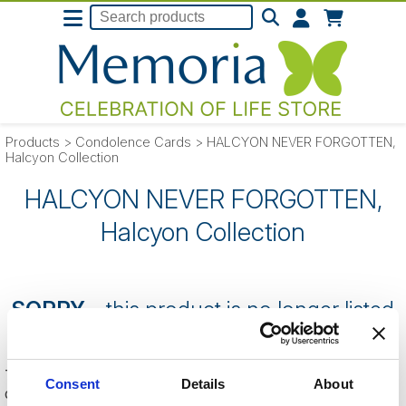
Products
>
Condolence Cards
>
HALCYON NEVER FORGOTTEN,
Halcyon Collection
HALCYON NEVER FORGOTTEN,
Halcyon Collection
SORRY
- this product is no longer listed
on our website.
This can be because the product is out of stock, has been
Consent
Details
About
discontinued by the supplier or you have followed an old link