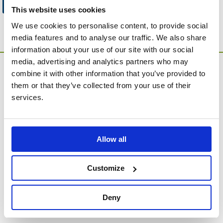
Go to Catalogue Home Page
This website uses cookies
We use cookies to personalise content, to provide social
media features and to analyse our traffic. We also share
information about your use of our site with our social
media, advertising and analytics partners who may
combine it with other information that you’ve provided to
them or that they’ve collected from your use of their
services.
MEMORIA Limited, Units 1 & 2, Willows Gate Stoke Lyne
Allow all
Road, Stratton Audley, Bicester, Oxfordshire, England,
OX27 9AU
Contact Customer Service
Customize
About Us
Deny
Company Information