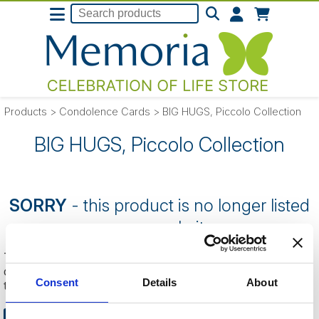
Products
>
Condolence Cards
>
BIG HUGS, Piccolo Collection
BIG HUGS, Piccolo Collection
SORRY
- this product is no longer listed
on our website.
This can be because the product is out of stock, has been
discontinued by the supplier or you have followed an old link
Consent
Details
About
to this website.