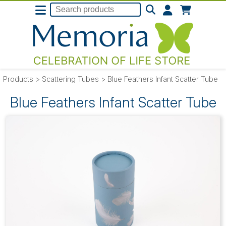
Products
>
Scattering Tubes
>
Blue Feathers Infant Scatter Tube
Blue Feathers Infant Scatter Tube