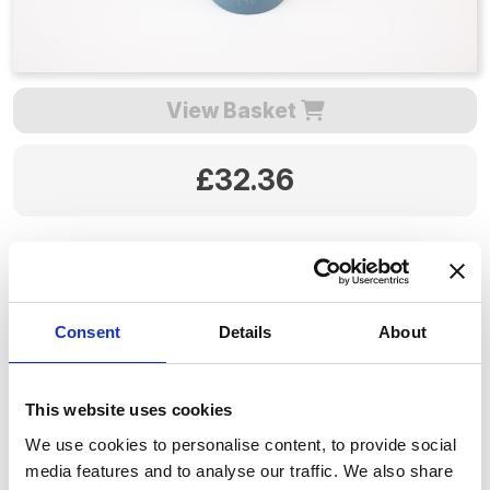
View Basket
£32.36
Quantity:
Consent
Details
About
P&P is included for mainland UK, please allow 3 to 5
working days for delivery.
This website uses cookies
Product code: SA117
We use cookies to personalise content, to provide social
media features and to analyse our traffic. We also share