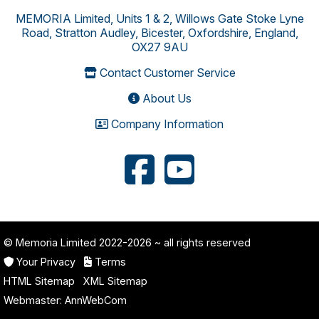
MEMORIA Limited, Units 1 & 2, Willows Gate Stoke Lyne
Road, Stratton Audley, Bicester, Oxfordshire, England,
OX27 9AU
Contact Customer Service
About Us
Company Information
© Memoria Limited 2022-2026
~ all rights reserved
Your Privacy
Terms
HTML Sitemap
XML Sitemap
Webmaster:
AnnWebCom