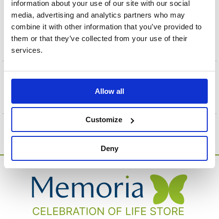
A biodegradable Blue Feathers Infant Scatter Tube
information about your use of our site with our social
designed to help make any scattering ceremony gentle
media, advertising and analytics partners who may
and dignified. The design is simple and easy to use. It
combine it with other information that you’ve provided to
comes with a step-by-step instruction sheet. Suitable for
them or that they’ve collected from your use of their
"in cabin" airline transportation.
services.
+
Specification
Allow all
Customize
Deny