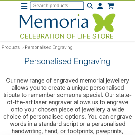
Products
>
Personalised Engraving
Personalised Engraving
Our new range of engraved memorial jewellery
allows you to create a unique personalised
tribute to remember someone special. Our state-
of-the-art laser engraver allows us to engrave
onto your chosen piece of jewellery a wide
choice of personalised options. You can engrave
words in a standard script or a personalised
handwriting, hand, or footprints, pawprints,