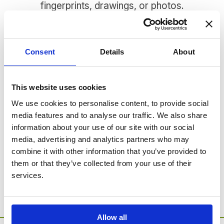
fingerprints, drawings, or photos.
There are many different jewellery options to
choose from, and each piece is expertly
handcrafted in hallmarked 925 Sterling Silver. We
Consent
Details
About
have pendants, which come with a convenient
adjustable chain, as well as bracelets, cufflinks,
and a charm bead.
This website uses cookies
We use cookies to personalise content, to provide social
media features and to analyse our traffic. We also share
SORRY - no products were found for this
information about your use of our site with our social
category.
media, advertising and analytics partners who may
combine it with other information that you’ve provided to
Go to Catalogue Home Page
them or that they’ve collected from your use of their
services.
Allow all