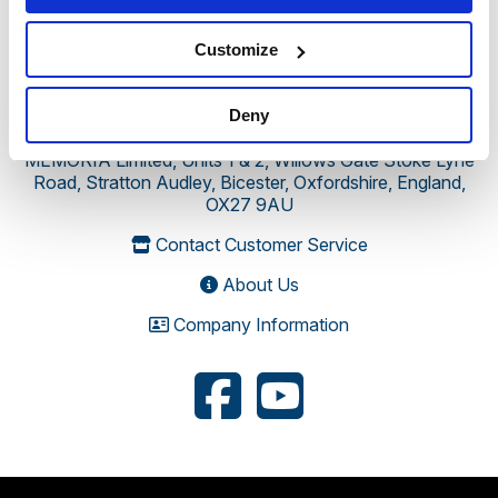
Customize
Deny
MEMORIA Limited, Units 1 & 2, Willows Gate Stoke Lyne
Road, Stratton Audley, Bicester, Oxfordshire, England,
OX27 9AU
Contact Customer Service
About Us
Company Information