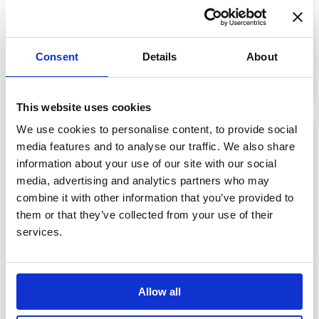
Memorial Bear
£75.00
Consent
Details
About
View details
This website uses cookies
We use cookies to personalise content, to provide social
media features and to analyse our traffic. We also share
information about your use of our site with our social
media, advertising and analytics partners who may
combine it with other information that you’ve provided to
them or that they’ve collected from your use of their
services.
Allow all