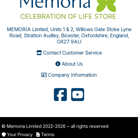
MEMORIA Limited, Units 1 & 2, Willows Gate Stoke Lyne
Road, Stratton Audley, Bicester, Oxfordshire, England,
OX27 9AU
Contact Customer Service
About Us
Company Information
© Memoria Limited 2022-2026
~ all rights reserved
Your Privacy
Terms