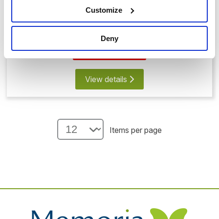
Customize
Memorial Bear with Glass Heart
£99.00
Deny
Save 20%
View details
Items per page