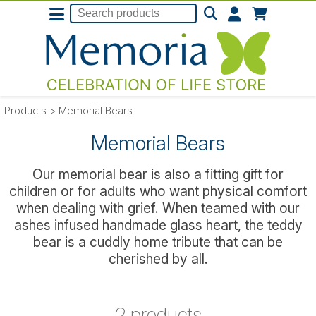
Products
>
Memorial Bears
Memorial Bears
Our memorial bear is also a fitting gift for
children or for adults who want physical comfort
when dealing with grief. When teamed with our
ashes infused handmade glass heart, the teddy
bear is a cuddly home tribute that can be
cherished by all.
2 products