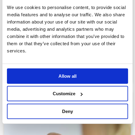
We use cookies to personalise content, to provide social
media features and to analyse our traffic. We also share
information about your use of our site with our social
media, advertising and analytics partners who may
combine it with other information that you’ve provided to
them or that they’ve collected from your use of their
Self-fill Jewellery
services.
View products
Allow all
Customize
Deny