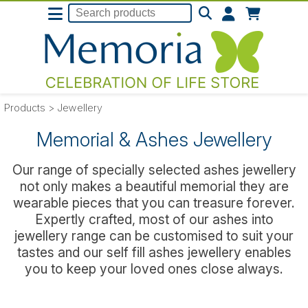
Products
>
Jewellery
Memorial & Ashes Jewellery
Our range of specially selected ashes jewellery
not only makes a beautiful memorial they are
wearable pieces that you can treasure forever.
Expertly crafted, most of our ashes into
jewellery range can be customised to suit your
tastes and our self fill ashes jewellery enables
you to keep your loved ones close always.