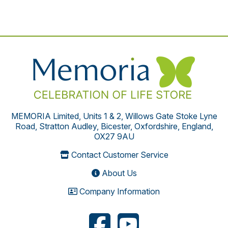
MEMORIA Limited, Units 1 & 2, Willows Gate Stoke Lyne
Road, Stratton Audley, Bicester, Oxfordshire, England,
OX27 9AU
Contact Customer Service
About Us
Company Information