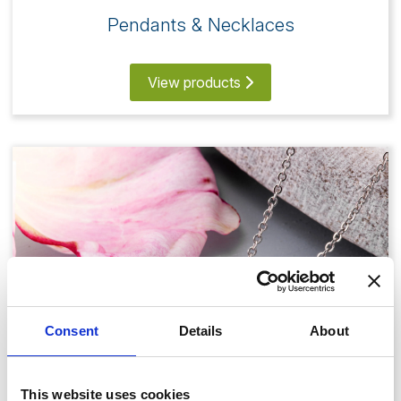
Pendants & Necklaces
View products
Consent
Details
About
This website uses cookies