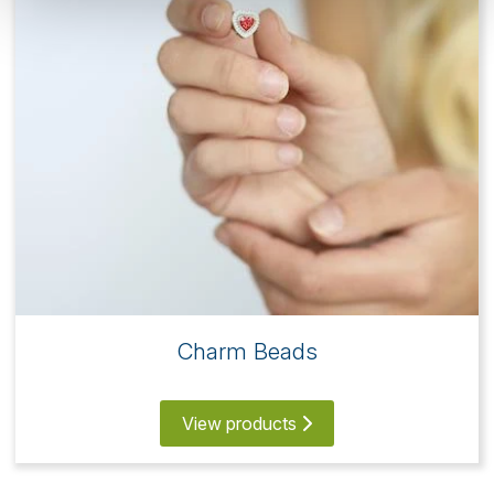
Charm Beads
View products