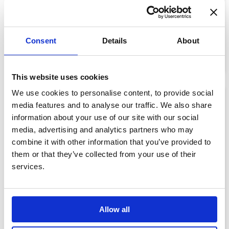
Memorial Bear
£75.00
Consent
Details
About
View details
This website uses cookies
We use cookies to personalise content, to provide social
media features and to analyse our traffic. We also share
information about your use of our site with our social
media, advertising and analytics partners who may
combine it with other information that you’ve provided to
them or that they’ve collected from your use of their
services.
Allow all