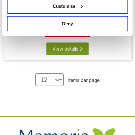
Customize
Memorial Bear with Glass Heart
£99.00
Deny
Save 20%
View details
Items per page