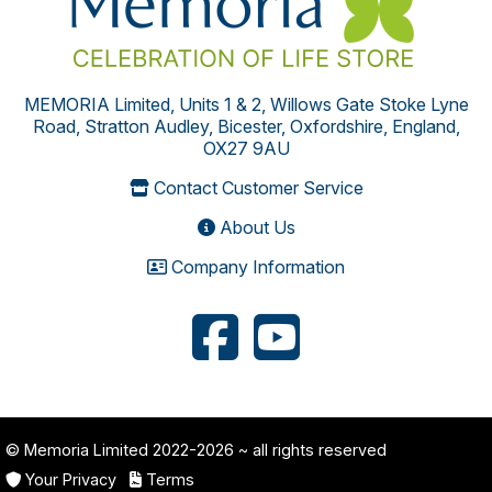
MEMORIA Limited, Units 1 & 2, Willows Gate Stoke Lyne
Road, Stratton Audley, Bicester, Oxfordshire, England,
OX27 9AU
Contact Customer Service
About Us
Company Information
© Memoria Limited 2022-2026
~ all rights reserved
Your Privacy
Terms