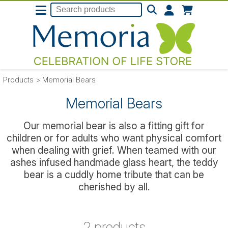
Products
>
Memorial Bears
Memorial Bears
Our memorial bear is also a fitting gift for
children or for adults who want physical comfort
when dealing with grief. When teamed with our
ashes infused handmade glass heart, the teddy
bear is a cuddly home tribute that can be
cherished by all.
2 products